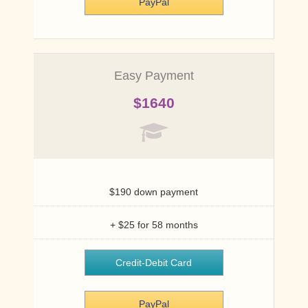
PayPal
PayPal
Easy Payment
$1640
$190 down payment
+ $25 for 58 months
Credit-Debit Card
PayPal