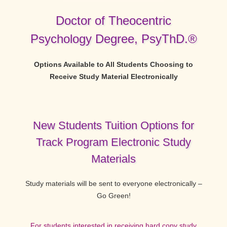
Doctor of Theocentric
Psychology Degree, PsyThD.®
Options Available to All Students Choosing to
Receive Study Material Electronically
New Students Tuition Options for
Track Program Electronic Study
Materials
Study materials will be sent to everyone electronically –
Go Green!
For students interested in receiving hard copy study