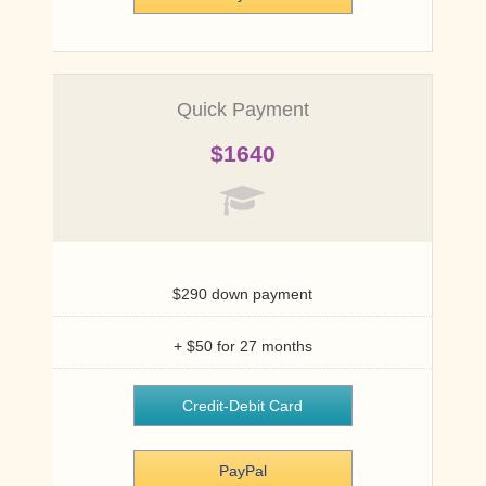
Quick Payment
$1640
$290 down payment
+ $50 for 27 months
Credit-Debit Card
PayPal