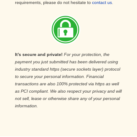
requirements, please do not hesitate to
contact us
.
It’s secure and private!
For your protection, the
payment you just submitted has been delivered using
industry standard https (secure sockets layer) protocol
to secure your personal information. Financial
transactions are also 100% protected via https as well
as PCI compliant. We also respect your privacy and will
not sell, lease or otherwise share any of your personal
information.