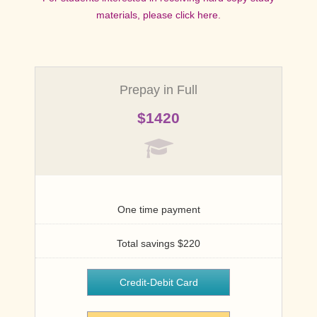
materials, please click here.
Options for Hard-Copy Study
Materials Within the US and
Outside US
Prepay in Full
For students interested in receiving hard copy study
$1420
materials, please view options below.
Domestic (US)
One time payment
$450
Total savings $220
Credit-Debit Card