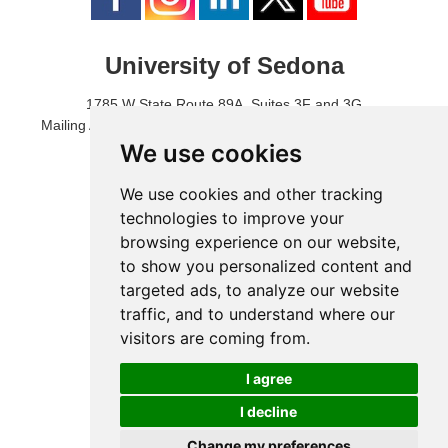
University of Sedona
1785 W State Route 89A, Suites 3F and 3G
Mailing Address: 1771 W State Route 89A, Suite B, #3017
Sedona, AZ 86336 USA
We use cookies
Phone Number: 1-928-203-0730
Fax: 1-928-204-0543
We use cookies and other tracking
technologies to improve your
browsing experience on our website,
to show you personalized content and
targeted ads, to analyze our website
traffic, and to understand where our
visitors are coming from.
I agree
I decline
© 2024 University of Sedona
Change my preferences