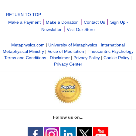
RETURN TO TOP
|
|
|
Make a Payment
Make a Donation
Contact Us
Sign Up -
|
Newsletter
Visit Our Store
Metaphysics.com
|
University of Metaphysics
|
International
Metaphysical Ministry
|
Voice of Meditation
|
Theocentric Psychology
Terms and Conditions
|
Disclaimer
|
Privacy Policy
|
Cookie Policy
|
Privacy Center
Follow us on...