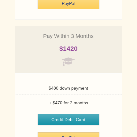
PayPal
Credit-Debit Card
PayPal
Pay Within 3 Months
$1420
International
$500
$480 down payment
+ $470 for 2 months
Credit-Debit Card
Credit-Debit Card