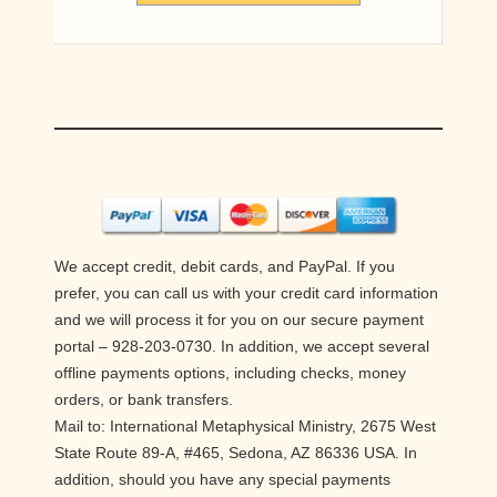
We accept credit, debit cards, and PayPal. If you
prefer, you can call us with your credit card information
and we will process it for you on our secure payment
portal – 928-203-0730. In addition, we accept several
offline payments options, including checks, money
orders, or bank transfers.
Mail to: International Metaphysical Ministry, 2675 West
State Route 89-A, #465, Sedona, AZ 86336 USA. In
addition, should you have any special payments