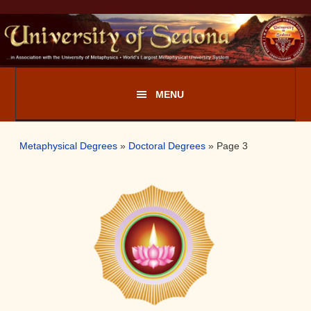
Skip
Skip
to
to
primary
main
navigation
content
Metaphysical Degrees
»
Doctoral Degrees
»
Page 3