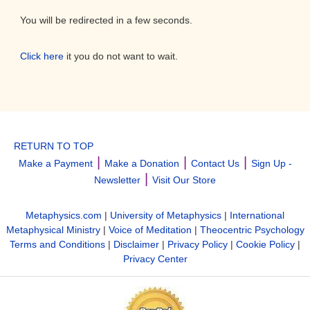
You will be redirected in a few seconds.
Click here
it you do not want to wait.
RETURN TO TOP
|
|
|
Make a Payment
Make a Donation
Contact Us
Sign Up -
|
Newsletter
Visit Our Store
Metaphysics.com
|
University of Metaphysics
|
International
Metaphysical Ministry
|
Voice of Meditation
|
Theocentric Psychology
Terms and Conditions
|
Disclaimer
|
Privacy Policy
|
Cookie Policy
|
Privacy Center