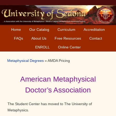
Skip
Skip
to
to
primary
main
navigation
content
Home
Our Catalog
Curriculum
Accreditation
FAQs
About Us
Free Resources
Contact
ENROLL
Online Center
Metaphysical Degrees
»
AMDA Pricing
American Metaphysical
Doctor’s Association
The Student Center has moved to The University of
Metaphysics.