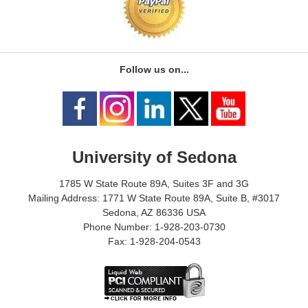
Follow us on...
University of Sedona
1785 W State Route 89A, Suites 3F and 3G
Mailing Address: 1771 W State Route 89A, Suite B, #3017
Sedona, AZ 86336 USA
Phone Number: 1-928-203-0730
Fax: 1-928-204-0543