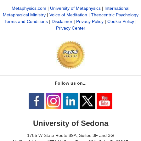
Metaphysics.com
|
University of Metaphysics
|
International
Metaphysical Ministry
|
Voice of Meditation
|
Theocentric Psychology
Terms and Conditions
|
Disclaimer
|
Privacy Policy
|
Cookie Policy
|
Privacy Center
Follow us on...
University of Sedona
1785 W State Route 89A, Suites 3F and 3G