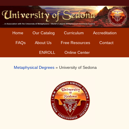
Skip
Skip
Skip
to
to
to
primary
main
primary
navigation
content
sidebar
Home
Our Catalog
Curriculum
Accreditation
FAQs
About Us
Free Resources
Contact
ENROLL
Online Center
Metaphysical Degrees
»
University of Sedona