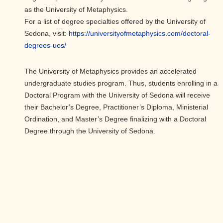
as the University of Metaphysics.
For a list of degree specialties offered by the University of
Sedona, visit:
https://
universityofmetaphysics.com/
doctoral-
degrees-uos/
The University of Metaphysics provides an accelerated
undergraduate studies program. Thus, students enrolling in a
Doctoral Program with the University of Sedona will receive
their Bachelor’s Degree, Practitioner’s Diploma, Ministerial
Ordination, and Master’s Degree finalizing with a Doctoral
Degree through the University of Sedona.