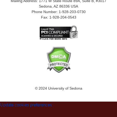
Mailing Address: 1771 W State Route 89A, Suite B, #3017
Sedona, AZ 86336 USA
Phone Number: 1-928-203-0730
Fax: 1-928-204-0543
© 2024 University of Sedona
Update cookies preferences