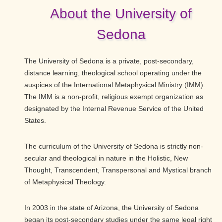
About the University of
Sedona
The University of Sedona is a private, post-secondary,
distance learning, theological school operating under the
auspices of the International Metaphysical Ministry (IMM).
The IMM is a non-profit, religious exempt organization as
designated by the Internal Revenue Service of the United
States.
The curriculum of the University of Sedona is strictly non-
secular and theological in nature in the Holistic, New
Thought, Transcendent, Transpersonal and Mystical branch
of Metaphysical Theology.
In 2003 in the state of Arizona, the University of Sedona
began its post-secondary studies under the same legal right