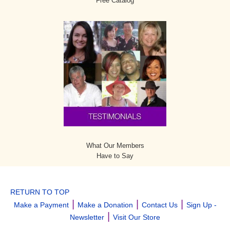
Free Catalog
What Our Members
Have to Say
RETURN TO TOP
|
|
|
Make a Payment
Make a Donation
Contact Us
Sign Up -
|
Newsletter
Visit Our Store