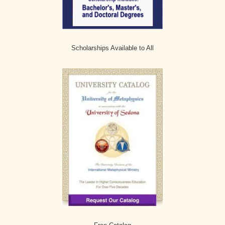
Scholarships Available to All