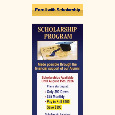
Primary
Enroll with Scholarship
Sidebar