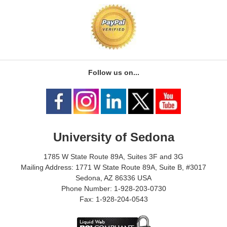
Follow us on...
University of Sedona
1785 W State Route 89A, Suites 3F and 3G
Mailing Address: 1771 W State Route 89A, Suite B, #3017
Sedona, AZ 86336 USA
Phone Number: 1-928-203-0730
Fax: 1-928-204-0543