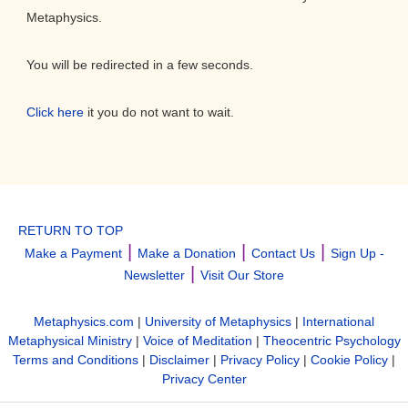
Metaphysics.
You will be redirected in a few seconds.
Click here
it you do not want to wait.
RETURN TO TOP
|
|
|
Make a Payment
Make a Donation
Contact Us
Sign Up -
|
Newsletter
Visit Our Store
Metaphysics.com
|
University of Metaphysics
|
International
Metaphysical Ministry
|
Voice of Meditation
|
Theocentric Psychology
Terms and Conditions
|
Disclaimer
|
Privacy Policy
|
Cookie Policy
|
Privacy Center