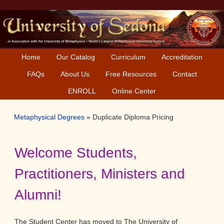
Skip
Skip
to
to
primary
main
navigation
content
Home
Our Catalog
Curriculum
Accreditation
FAQs
About Us
Free Resources
Contact
ENROLL
Online Center
Metaphysical Degrees
»
Duplicate Diploma Pricing
Welcome Students,
Practitioners, Ministers and
Alumni!
The Student Center has moved to The University of