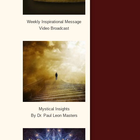
Weekly Inspirational Message
Video Broadcast
Mystical Insights
By Dr. Paul Leon Masters