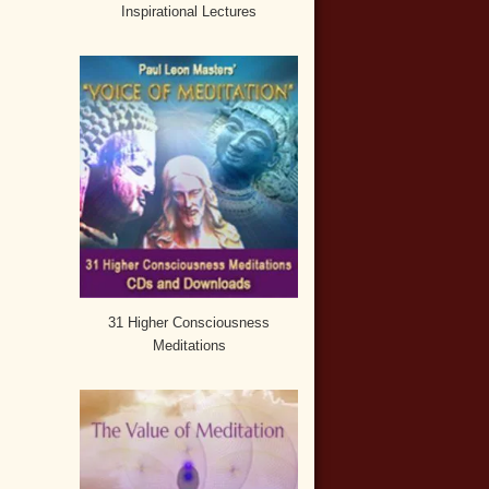
Inspirational Lectures
31 Higher Consciousness
Meditations