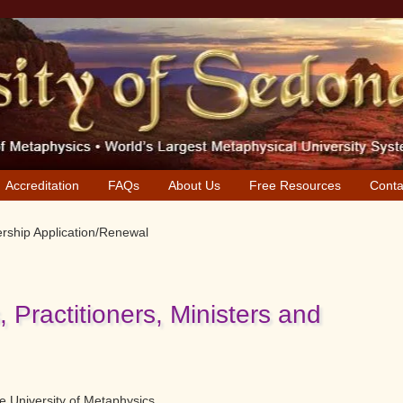
Accreditation
FAQs
About Us
Free Resources
Conta
ship Application/Renewal
Practitioners, Ministers and
 University of Metaphysics.