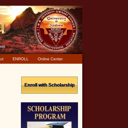
ct
ENROLL
Online Center
Primary
Sidebar
Enroll with Scholarship