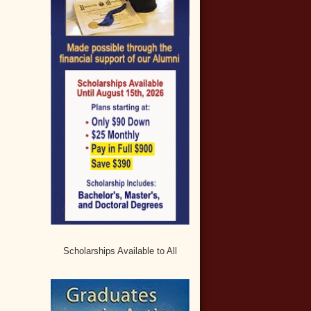
Scholarships Available to All