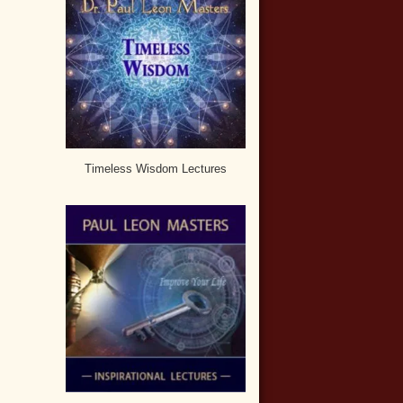
Timeless Wisdom Lectures