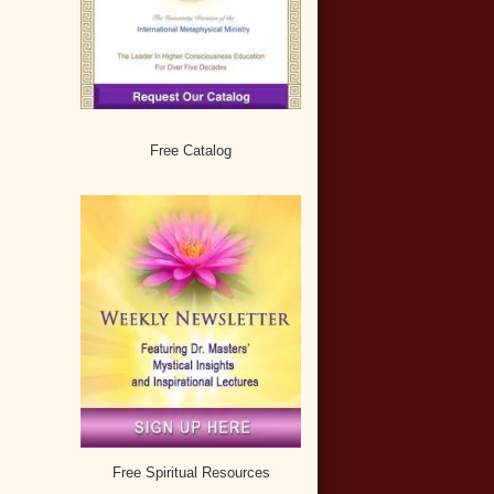
Free Catalog
Free Spiritual Resources