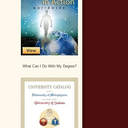
What Can I Do With My Degree?