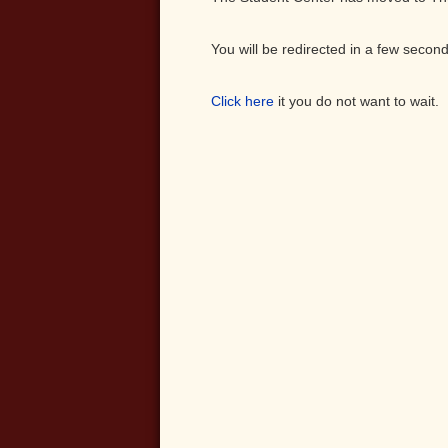
You will be redirected in a few second
Click here
it you do not want to wait.