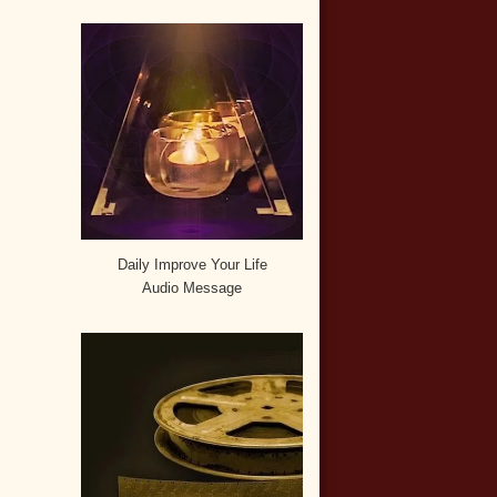
Daily Improve Your Life
Audio Message