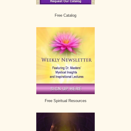
Free Catalog
Free Spiritual Resources