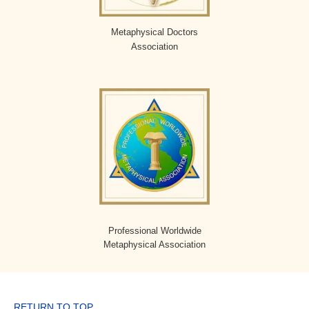
Metaphysical Doctors
Association
Professional Worldwide
Metaphysical Association
RETURN TO TOP