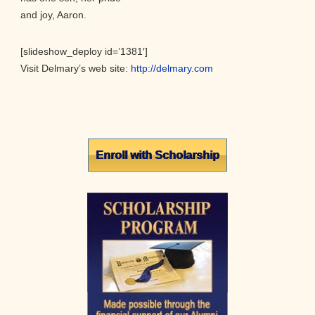
and joy, Aaron.
[slideshow_deploy id=’1381′]
Visit Delmary’s web site:
http://delmary.com
Primary
Enroll with Scholarship
Sidebar