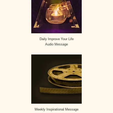
Daily Improve Your Life
Audio Message
Weekly Inspirational Message