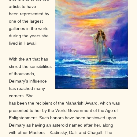
artists to have
been represented by
one of the largest
galleries in the world
during the years she
lived in Hawaii.
With the art that has
stirred the sensibilities
of thousands,
Delmary’s influence
has reached many
corners. She
has been the recipient of the Maharishi Award, which was
presented to her by the World Government of the Age of
Enlightenment. Such honors have been bestowed upon
Delmary as having an asteroid named after her, along
with other Masters – Kadinsky, Dali, and Chagall. The