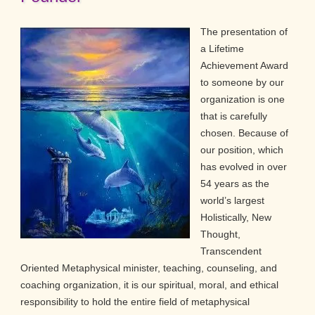
The presentation of
a Lifetime
Achievement Award
to someone by our
organization is one
that is carefully
chosen. Because of
our position, which
has evolved in over
54 years as the
world’s largest
Holistically, New
Thought,
Transcendent
Oriented Metaphysical minister, teaching, counseling, and
coaching organization, it is our spiritual, moral, and ethical
responsibility to hold the entire field of metaphysical