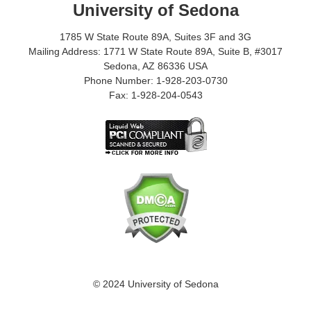
University of Sedona
1785 W State Route 89A, Suites 3F and 3G
Mailing Address: 1771 W State Route 89A, Suite B, #3017
Sedona, AZ 86336 USA
Phone Number: 1-928-203-0730
Fax: 1-928-204-0543
© 2024 University of Sedona