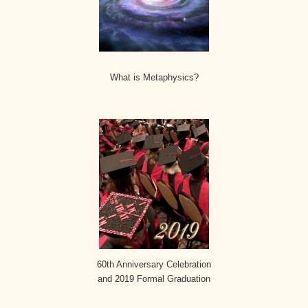
What is Metaphysics?
60th Anniversary Celebration
and 2019 Formal Graduation