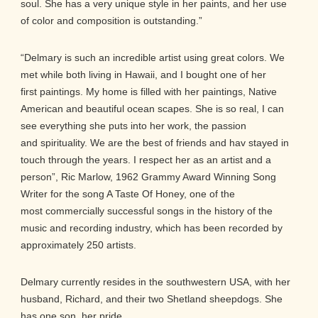
soul. She has a very unique style in her paints, and her use
of color and composition is outstanding.”
“Delmary is such an incredible artist using great colors. We
met while both living in Hawaii, and I bought one of her
first paintings. My home is filled with her paintings, Native
American and beautiful ocean scapes. She is so real, I can
see everything she puts into her work, the passion
and spirituality. We are the best of friends and hav stayed in
touch through the years. I respect her as an artist and a
person”, Ric Marlow, 1962 Grammy Award Winning Song
Writer for the song A Taste Of Honey, one of the
most commercially successful songs in the history of the
music and recording industry, which has been recorded by
approximately 250 artists.
Delmary currently resides in the southwestern USA, with her
husband, Richard, and their two Shetland sheepdogs. She
has one son, her pride