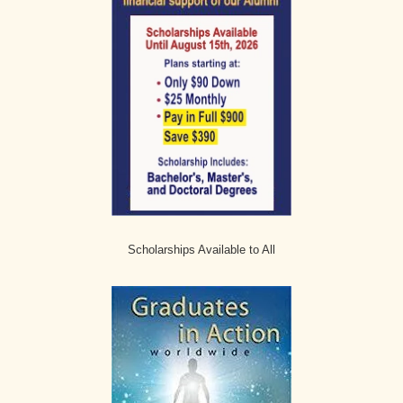
Scholarships Available to All