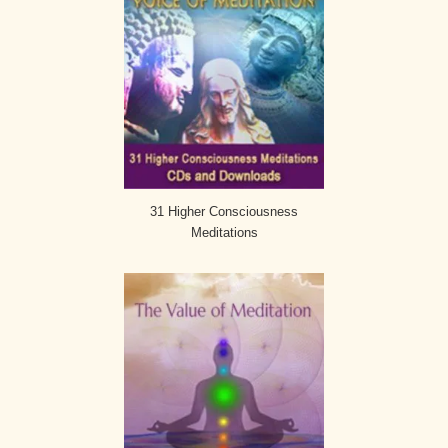
31 Higher Consciousness
Meditations