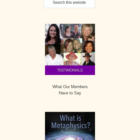
Sidebar
this
website
What Our Members
Have to Say