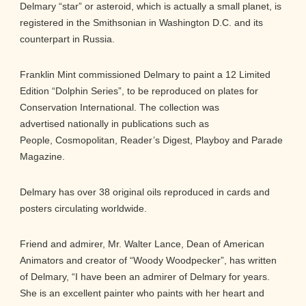
Delmary “star” or asteroid, which is actually a small planet, is
registered in the Smithsonian in Washington D.C. and its
counterpart in Russia.
Franklin Mint commissioned Delmary to paint a 12 Limited
Edition “Dolphin Series”, to be reproduced on plates for
Conservation International. The collection was
advertised nationally in publications such as
People, Cosmopolitan, Reader’s Digest, Playboy and Parade
Magazine.
Delmary has over 38 original oils reproduced in cards and
posters circulating worldwide.
Friend and admirer, Mr. Walter Lance, Dean of American
Animators and creator of “Woody Woodpecker”, has written
of Delmary, “I have been an admirer of Delmary for years.
She is an excellent painter who paints with her heart and