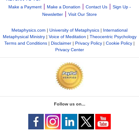
|
|
|
Make a Payment
Make a Donation
Contact Us
Sign Up -
|
Newsletter
Visit Our Store
Metaphysics.com
|
University of Metaphysics
|
International
Metaphysical Ministry
|
Voice of Meditation
|
Theocentric Psychology
Terms and Conditions
|
Disclaimer
|
Privacy Policy
|
Cookie Policy
|
Privacy Center
Follow us on...