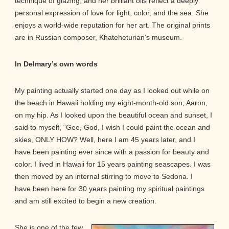
technique of glazing, and her brilliant oils reflect a deeply
personal expression of love for light, color, and the sea. She
enjoys a world-wide reputation for her art. The original prints
are in Russian composer, Khateheturian’s museum.
In Delmary’s own words
My painting actually started one day as I looked out while on
the beach in Hawaii holding my eight-month-old son, Aaron,
on my hip. As I looked upon the beautiful ocean and sunset, I
said to myself, “Gee, God, I wish I could paint the ocean and
skies, ONLY HOW? Well, here I am 45 years later, and I
have been painting ever since with a passion for beauty and
color. I lived in Hawaii for 15 years painting seascapes. I was
then moved by an internal stirring to move to Sedona. I
have been here for 30 years painting my spiritual paintings
and am still excited to begin a new creation.
She is one of the few