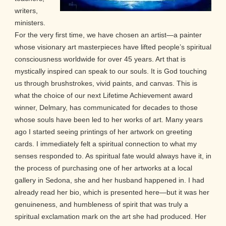
writers,
ministers.
For the very first time, we have chosen an artist—a painter
whose visionary art masterpieces have lifted people’s spiritual
consciousness worldwide for over 45 years. Art that is
mystically inspired can speak to our souls. It is God touching
us through brushstrokes, vivid paints, and canvas. This is
what the choice of our next Lifetime Achievement award
winner, Delmary, has communicated for decades to those
whose souls have been led to her works of art. Many years
ago I started seeing printings of her artwork on greeting
cards. I immediately felt a spiritual connection to what my
senses responded to. As spiritual fate would always have it, in
the process of purchasing one of her artworks at a local
gallery in Sedona, she and her husband happened in. I had
already read her bio, which is presented here—but it was her
genuineness, and humbleness of spirit that was truly a
spiritual exclamation mark on the art she had produced. Her