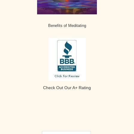
Benefits of Meditating
Check Out Our A+ Rating
Secondary
Search