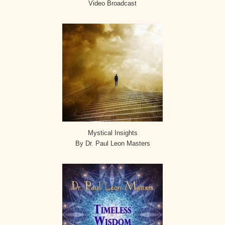
Video Broadcast
Mystical Insights
By Dr. Paul Leon Masters