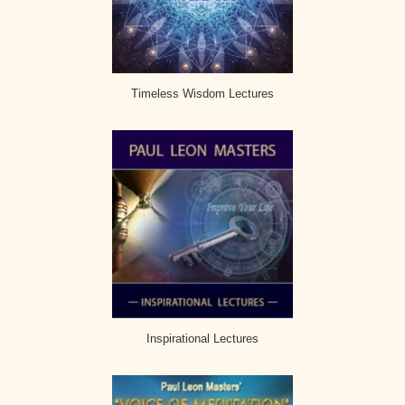
Timeless Wisdom Lectures
Inspirational Lectures