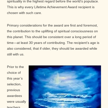
spirituality in the highest regard before the world’s populace.
This is why every Lifetime Achievement Award recipient is
chosen with such care.
Primary considerations for the award are first and foremost,
the contribution to the uplifting of spiritual consciousness on
this planet. This should be consistent over a long period of
time—at least 30 years of contributing. The recipient’s age is
also considered, that if older, they should be awarded while
still with us.
Prior to the
choice of
this year’s
selection,
previous
awardees
were usually
teachers,