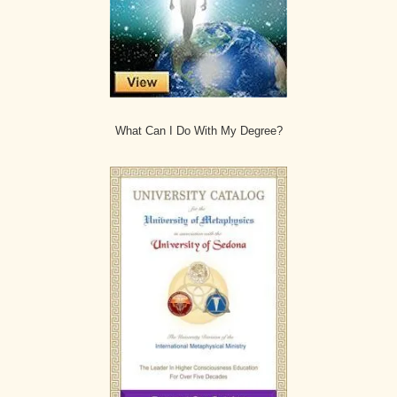
What Can I Do With My Degree?