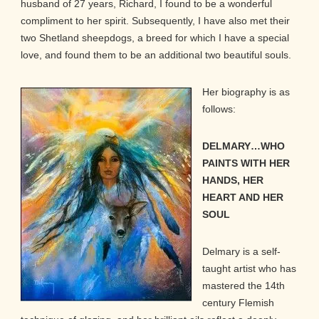
husband of 27 years, Richard, I found to be a wonderful
compliment to her spirit. Subsequently, I have also met their
two Shetland sheepdogs, a breed for which I have a special
love, and found them to be an additional two beautiful souls.
Her biography is as
follows:
DELMARY…WHO
PAINTS WITH HER
HANDS, HER
HEART AND HER
SOUL
Delmary is a self-
taught artist who has
mastered the 14th
century Flemish