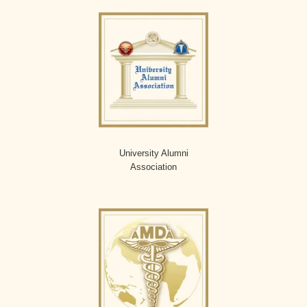
University Alumni
Association