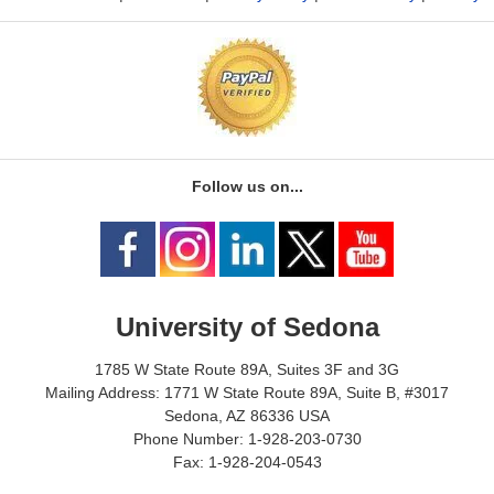
Follow us on...
University of Sedona
1785 W State Route 89A, Suites 3F and 3G
Mailing Address: 1771 W State Route 89A, Suite B, #3017
Sedona, AZ 86336 USA
Phone Number: 1-928-203-0730
Fax: 1-928-204-0543