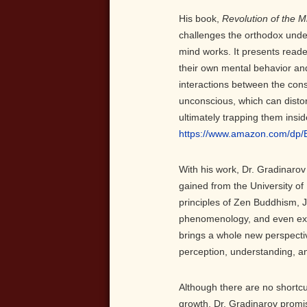
His book,
Revolution of the M
challenges the orthodox und
mind works. It presents reade
their own mental behavior an
interactions between the con
unconscious, which can disto
ultimately trapping them insid
https://www.amazon.com/dp
With his work, Dr. Gradinaro
gained from the University of
principles of Zen Buddhism, 
phenomenology, and even exis
brings a whole new perspective
perception, understanding, a
Although there are no shortcu
growth, Dr. Gradinarov promi