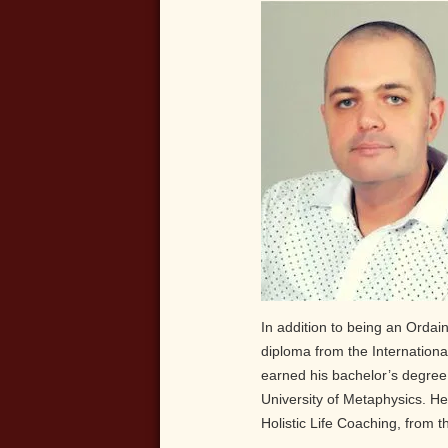
In addition to being an Ordain
diploma from the Internationa
earned his bachelor’s degree
University of Metaphysics. He 
Holistic Life Coaching, from t