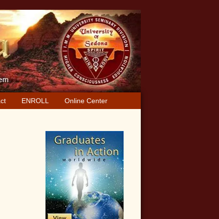
ct
ENROLL
Online Center
Primary
Sidebar