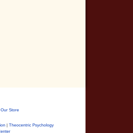
t Our Store
ion
|
Theocentric Psychology
Center