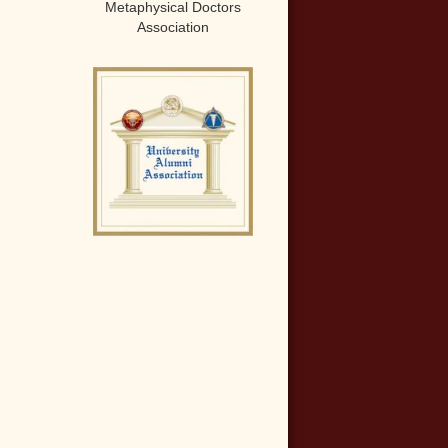
Metaphysical Doctors
Association