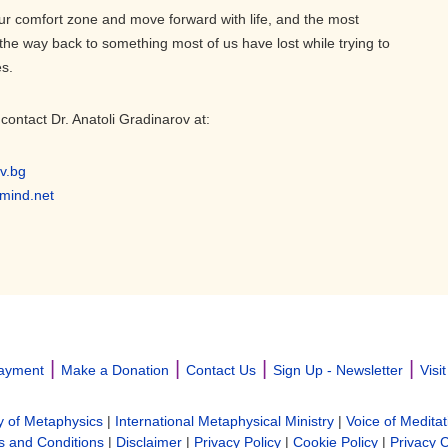
r comfort zone and move forward with life, and the most
 the way back to something most of us have lost while trying to
es.
contact Dr. Anatoli Gradinarov at:
v.bg
emind.net
|
|
|
|
ayment
Make a Donation
Contact Us
Sign Up - Newsletter
Visi
y of Metaphysics
|
International Metaphysical Ministry
|
Voice of Meditat
 and Conditions
|
Disclaimer
|
Privacy Policy
|
Cookie Policy
|
Privacy 