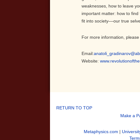
weaknesses, how to leave you
important matter: how to find
fit into society––our true selv
For more information, please 
Email:
anatoli_gradinarov@ab
Website:
www.revolutionofth
RETURN TO TOP
Make a P
Metaphysics.com
|
Universit
Terms