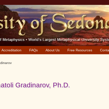
Accreditation
FAQs
About Us
Free Resources
Conta
adinarov
natoli Gradinarov, Ph.D.