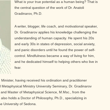
What is your true potential as a human being? That is
the central question of the work of Dr. Anatoli
Gradinarov, Ph.D.
A writer, blogger, life coach, and motivational speaker,
Dr. Gradinarov applies his knowledge challenging the
understanding of human capacity. He spent his 20s
and early 30s in states of depression, social anxiety,
and panic disorders until he found the power of self-
control. Mindfulness became a way of living for him,
and he dedicated himself to helping others who live in
fear.
 Minister, having received his ordination and practitioner
l Metaphysical Ministry University Seminary, Dr. Gradinarov
 and Master of Metaphysical Science, M.Msc., from the
also holds a Doctor of Philosophy, Ph.D., specializing in
he University of Sedona.