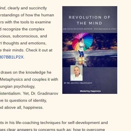
ind
, clearly and succinctly
erstandings of how the human
rs with the tools to examine
d recognize the complex
scious, subconscious, and
rt thoughts and emotions,
e their minds. Check it out at
/B07BB1LP2X.
v draws on the knowledge he
 Metaphysics and couples it with
Jungian psychology,
tentialism. Yet, Dr. Gradinarov
 to questions of identity,
nd above all, happiness.
ts in his life-coaching techniques for self-development and
ses clear answers to concerns such as: how to overcome