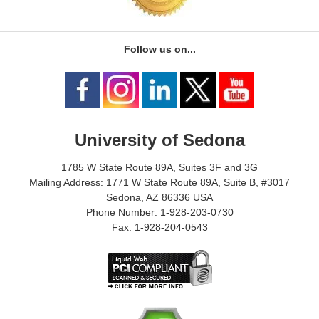
Follow us on...
University of Sedona
1785 W State Route 89A, Suites 3F and 3G
Mailing Address: 1771 W State Route 89A, Suite B, #3017
Sedona, AZ 86336 USA
Phone Number: 1-928-203-0730
Fax: 1-928-204-0543