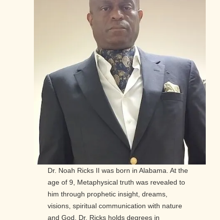
Dr. Noah Ricks II was born in Alabama. At the
age of 9, Metaphysical truth was revealed to
him through prophetic insight, dreams,
visions, spiritual communication with nature
and God. Dr. Ricks holds degrees in