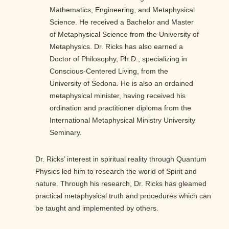
Mathematics, Engineering, and Metaphysical
Science. He received a Bachelor and Master
of Metaphysical Science from the University of
Metaphysics. Dr. Ricks has also earned a
Doctor of Philosophy, Ph.D., specializing in
Conscious-Centered Living, from the
University of Sedona. He is also an ordained
metaphysical minister, having received his
ordination and practitioner diploma from the
International Metaphysical Ministry University
Seminary.
Dr. Ricks’ interest in spiritual reality through Quantum
Physics led him to research the world of Spirit and
nature. Through his research, Dr. Ricks has gleamed
practical metaphysical truth and procedures which can
be taught and implemented by others.