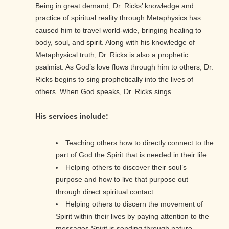
Being in great demand, Dr. Ricks’ knowledge and
practice of spiritual reality through Metaphysics has
caused him to travel world-wide, bringing healing to
body, soul, and spirit. Along with his knowledge of
Metaphysical truth, Dr. Ricks is also a prophetic
psalmist. As God’s love flows through him to others, Dr.
Ricks begins to sing prophetically into the lives of
others. When God speaks, Dr. Ricks sings.
His services include:
Teaching others how to directly connect to the
part of God the Spirit that is needed in their life.
Helping others to discover their soul’s
purpose and how to live that purpose out
through direct spiritual contact.
Helping others to discern the movement of
Spirit within their lives by paying attention to the
messages Spirit is sending through nature.