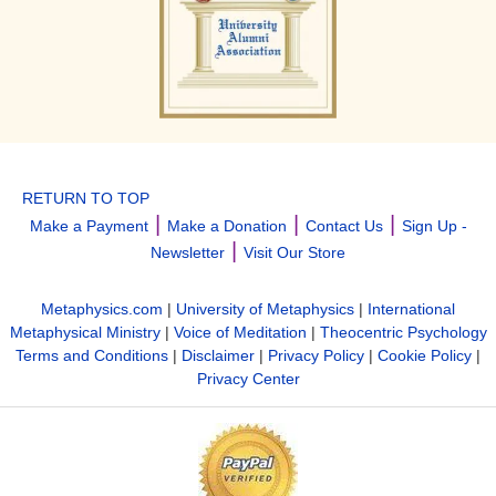
RETURN TO TOP
|
|
|
Make a Payment
Make a Donation
Contact Us
Sign Up -
|
Newsletter
Visit Our Store
Metaphysics.com
|
University of Metaphysics
|
International
Metaphysical Ministry
|
Voice of Meditation
|
Theocentric Psychology
Terms and Conditions
|
Disclaimer
|
Privacy Policy
|
Cookie Policy
|
Privacy Center