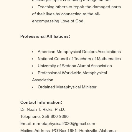
Teaching others to repair the damaged parts
of their lives by connecting to the all-
encompassing Love of God.
Professional Affiliations:
American Metaphysical Doctors Associations
National Council of Teachers of Mathematics
University of Sedona Alumni Association
Professional Worldwide Metaphysical
Association
Ordained Metaphysical Minister
Contact Information:
Dr. Noah T. Ricks, Ph.D.
Telephone: 256-800-9380
Email: ntrmetaphysical2020@gmail.com
Mailing Address: PO Box 1951, Huntsville, Alabama