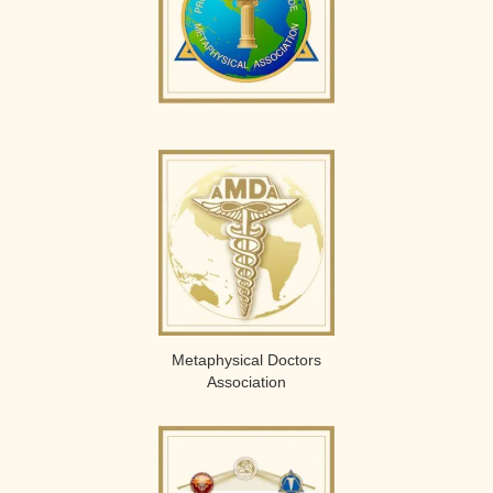
Metaphysical Doctors
Association