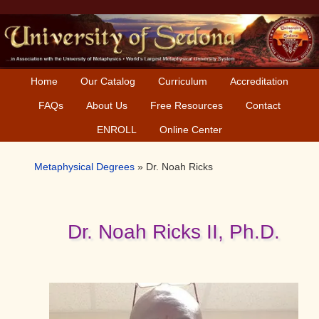
Skip
Skip
Skip
to
to
to
primary
main
primary
navigation
content
sidebar
Home
Our Catalog
Curriculum
Accreditation
FAQs
About Us
Free Resources
Contact
ENROLL
Online Center
Metaphysical Degrees
»
Dr. Noah Ricks
Dr. Noah Ricks II, Ph.D.