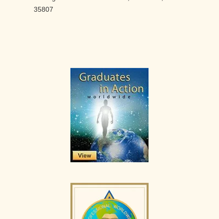
35807
Primary
Sidebar