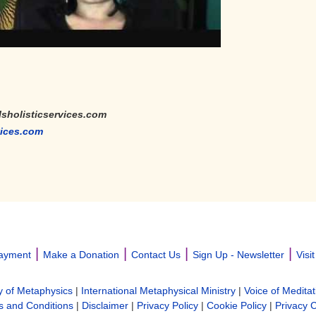
lsholisticservices.com
vices.com
|
|
|
|
ayment
Make a Donation
Contact Us
Sign Up - Newsletter
Visi
y of Metaphysics
|
International Metaphysical Ministry
|
Voice of Meditat
 and Conditions
|
Disclaimer
|
Privacy Policy
|
Cookie Policy
|
Privacy 