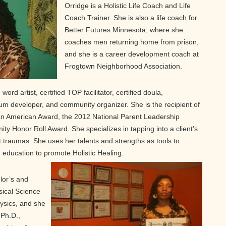
Orridge is a Holistic Life Coach and Life
Coach Trainer. She is also a life coach for
Better Futures Minnesota, where she
coaches men returning home from prison,
and she is a career development coach at
Frogtown Neighborhood Association.
word artist, certified TOP facilitator, certified doula,
lum developer, and community organizer. She is the recipient of
an American Award, the 2012 National Parent Leadership
 Honor Roll Award. She specializes in tapping into a client’s
st traumas. She uses her talents and strengths as tools to
education to promote Holistic Healing.
lor’s and
ical Science
ysics, and she
 Ph.D.,