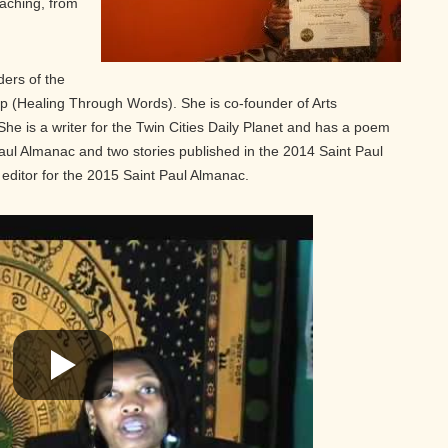
oaching, from
ders of the
p (Healing Through Words). She is co-founder of Arts
e is a writer for the Twin Cities Daily Planet and has a poem
aul Almanac and two stories published in the 2014 Saint Paul
editor for the 2015 Saint Paul Almanac.