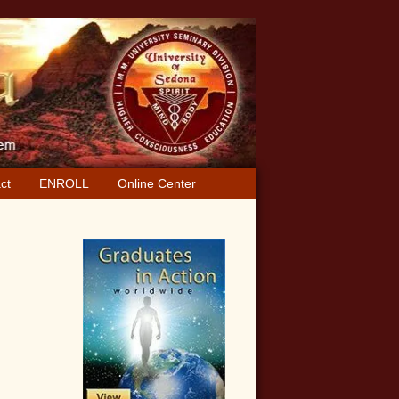
ct
ENROLL
Online Center
Primary
Sidebar