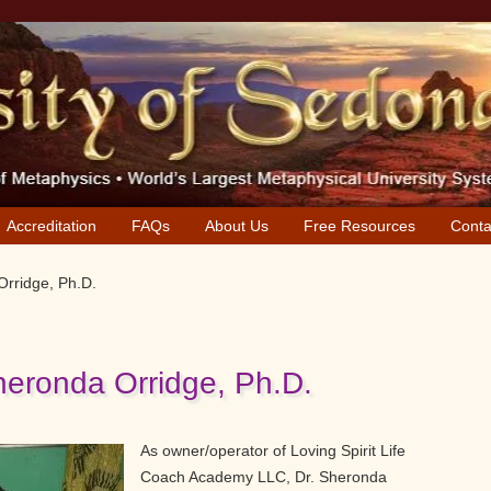
Accreditation
FAQs
About Us
Free Resources
Conta
Orridge, Ph.D.
heronda Orridge, Ph.D.
As owner/operator of Loving Spirit Life
Coach Academy LLC, Dr. Sheronda