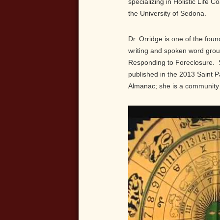
specializing in Holistic Life C
the University of Sedona.
Dr. Orridge is one of the foun
writing and spoken word grou
Responding to Foreclosure. Sh
published in the 2013 Saint P
Almanac; she is a community 