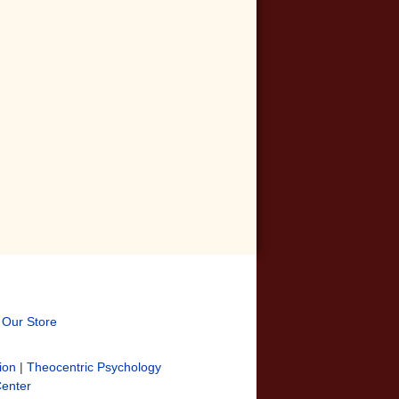
t Our Store
ion
|
Theocentric Psychology
Center