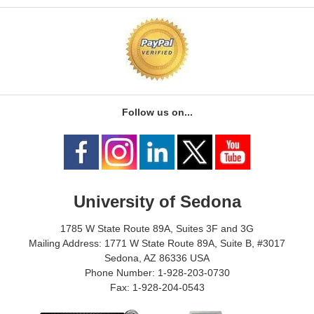
Follow us on...
University of Sedona
1785 W State Route 89A, Suites 3F and 3G
Mailing Address: 1771 W State Route 89A, Suite B, #3017
Sedona, AZ 86336 USA
Phone Number: 1-928-203-0730
Fax: 1-928-204-0543