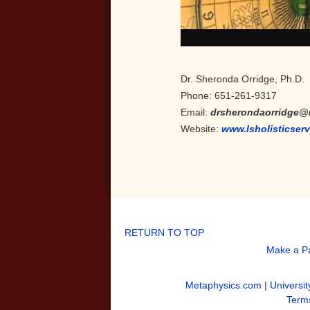
Dr. Sheronda Orridge, Ph.D.
Phone: 651-261-9317
Email:
drsherondaorridge@
Website:
www.lsholisticser
RETURN TO TOP
Make a P
Metaphysics.com
|
Universit
Terms