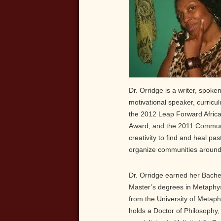
Dr. Orridge is a writer, spoken 
motivational speaker, curricu
the 2012 Leap Forward Afric
Award, and the 2011 Community
creativity to find and heal pa
organize communities around 
Dr. Orridge earned her Bache
Master’s degrees in Metaphys
from the University of Metaph
holds a Doctor of Philosophy,