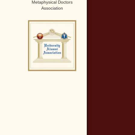
Metaphysical Doctors
Association