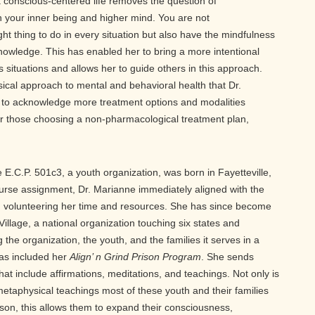
a conscious-centered life removes the question of
 your inner being and higher mind. You are not
ight thing to do in every situation but also have the mindfulness
knowledge. This has enabled her to bring a more intentional
 situations and allows her to guide others in this approach.
ical approach to mental and behavioral health that Dr.
ity to acknowledge more treatment options and modalities
 for those choosing a non-pharmacological treatment plan,
 E.C.P. 501c3, a youth organization, was born in Fayetteville,
nurse assignment, Dr. Marianne immediately aligned with the
 volunteering her time and resources. She has since become
Village, a national organization touching six states and
 the organization, the youth, and the families it serves in a
has included her
Align’ n Grind Prison Program
. She sends
that include affirmations, meditations, and teachings. Not only is
 metaphysical teachings most of these youth and their families
rison, this allows them to expand their consciousness,