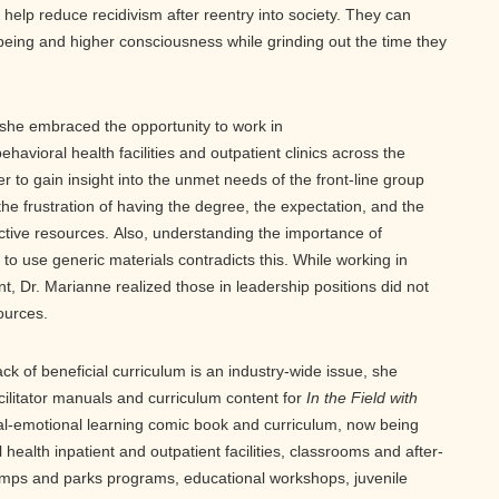
 help reduce recidivism after reentry into society. They can
r being and higher consciousness while grinding out the time they
, she embraced the opportunity to work in
ehavioral health facilities and outpatient clinics across the
r to gain insight into the unmet needs of the front-line group
the frustration of having the degree, the expectation, and the
ective resources. Also, understanding the importance of
 to use generic materials contradicts this. While working in
 Dr. Marianne realized those in leadership positions did not
sources.
ck of beneficial curriculum is an industry-wide issue, she
cilitator manuals and curriculum content for
In the Field with
ial-emotional learning comic book and curriculum, now being
 health inpatient and outpatient facilities, classrooms and after-
ps and parks programs, educational workshops, juvenile