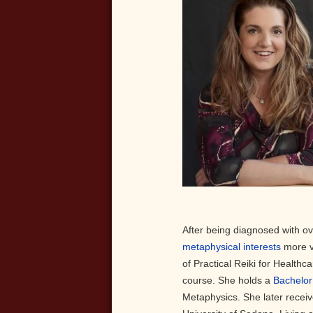
After being diagnosed with o
metaphysical interests
more v
of Practical Reiki for Health
course. She holds a
Bachelor
Metaphysics. She later recei