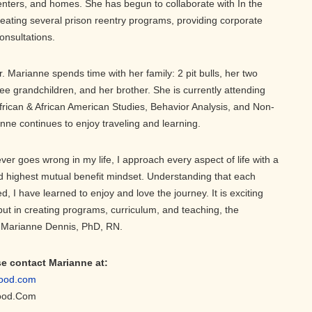
 centers, and homes. She has begun to collaborate with In the
creating several prison reentry programs, providing corporate
onsultations.
Dr. Marianne spends time with her family: 2 pit bulls, her two
ree grandchildren, and her brother. She is currently attending
frican & African American Studies, Behavior Analysis, and Non-
nne continues to enjoy traveling and learning.
ver goes wrong in my life, I approach every aspect of life with a
highest mutual benefit mindset. Understanding that each
ed, I have learned to enjoy and love the journey. It is exciting
 but in creating programs, curriculum, and teaching, the
r. Marianne Dennis, PhD, RN.
se contact Marianne at:
ood.com
ood.Com