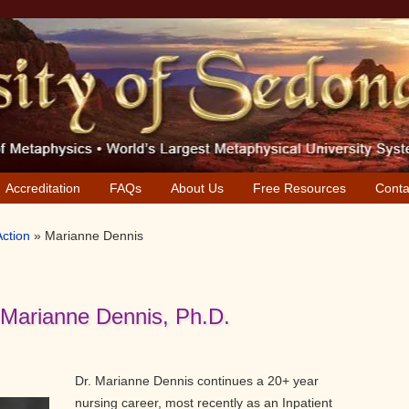
Accreditation
FAQs
About Us
Free Resources
Conta
Action
»
Marianne Dennis
 Marianne Dennis, Ph.D.
Dr. Marianne Dennis continues a 20+ year
nursing career, most recently as an Inpatient