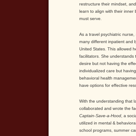
restructure their mindset, and
learn to align with their inne
must serve.
As a travel psychiatric nurse
many different inpatient and b
United States. This allowed he
facilitators. She understands 
desire but not having the eff
individualized care but having
behavioral health management,
have options for effective re
With the understanding that la
collaborated and wrote the fa
Captain-Save-a-Hood
, a soc
utilized in mental & behavioral
school programs, summer cam