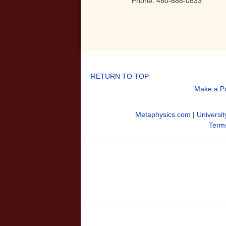
Phone: 480-688-0833
RETURN TO TOP
Make a P
Metaphysics.com
|
Universit
Terms