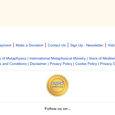
|
|
|
|
ayment
Make a Donation
Contact Us
Sign Up - Newsletter
Visi
y of Metaphysics
|
International Metaphysical Ministry
|
Voice of Meditat
 and Conditions
|
Disclaimer
|
Privacy Policy
|
Cookie Policy
|
Privacy 
Follow us on...