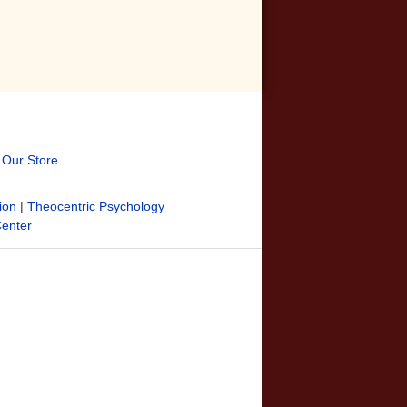
t Our Store
ion
|
Theocentric Psychology
Center