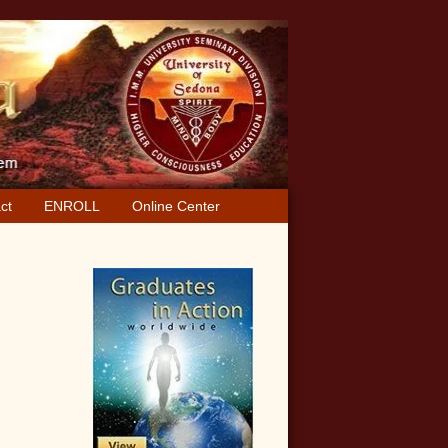
ct
ENROLL
Online Center
Primary
Sidebar