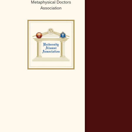
Metaphysical Doctors
Association