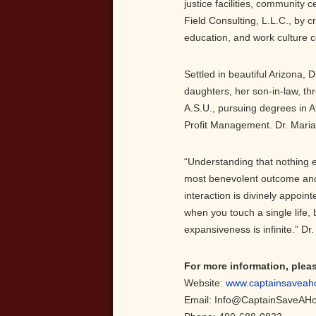
justice facilities, community
Field Consulting, L.L.C., by 
education, and work culture c
Settled in beautiful Arizona, 
daughters, her son-in-law, th
A.S.U., pursuing degrees in A
Profit Management. Dr. Maria
“Understanding that nothing e
most benevolent outcome and 
interaction is divinely appoint
when you touch a single life,
expansiveness is infinite.” D
For more information, plea
Website:
www.captainsaveah
Email: Info@CaptainSaveAH