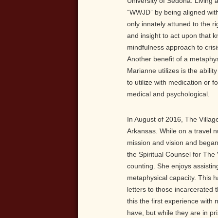
University of Sedona. Living 
“WWJD” by being aligned with
only innately attuned to the r
and insight to act upon that 
mindfulness approach to crisis
Another benefit of a metaphys
Marianne utilizes is the abil
to utilize with medication or
medical and psychological.
In August of 2016, The Village
Arkansas. While on a travel 
mission and vision and began
the Spiritual Counsel for The 
counting. She enjoys assisting
metaphysical capacity. This 
letters to those incarcerated 
this the first experience with
have, but while they are in p