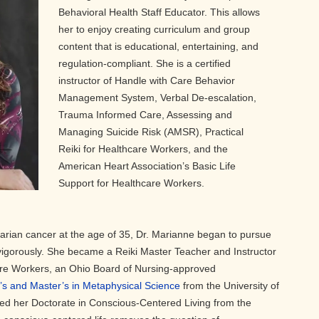
Behavioral Health Staff Educator. This allows
her to enjoy creating curriculum and group
content that is educational, entertaining, and
regulation-compliant. She is a certified
instructor of Handle with Care Behavior
Management System, Verbal De-escalation,
Trauma Informed Care, Assessing and
Managing Suicide Risk (AMSR), Practical
Reiki for Healthcare Workers, and the
American Heart Association’s Basic Life
Support for Healthcare Workers.
varian cancer at the age of 35, Dr. Marianne began to pursue
igorously. She became a Reiki Master Teacher and Instructor
care Workers, an Ohio Board of Nursing-approved
’s and Master’s in Metaphysical Science
from the University of
ved her Doctorate in Conscious-Centered Living from the