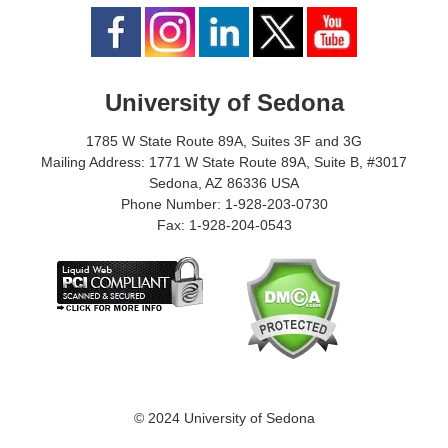
University of Sedona
1785 W State Route 89A, Suites 3F and 3G
Mailing Address: 1771 W State Route 89A, Suite B, #3017
Sedona, AZ 86336 USA
Phone Number: 1-928-203-0730
Fax: 1-928-204-0543
© 2024 University of Sedona