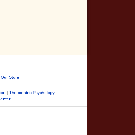
t Our Store
ion
|
Theocentric Psychology
Center