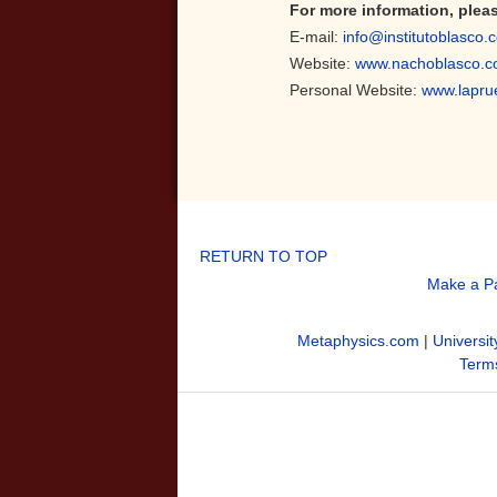
For more information, plea
E-mail:
info@institutoblasco.
Website:
www.nachoblasco.
Personal Website:
www.lapru
RETURN TO TOP
Make a P
Metaphysics.com
|
Universit
Terms