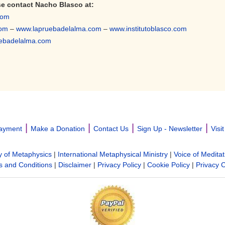
se contact Nacho Blasco
at:
com
com
–
www.lapruebadelalma.com
–
www.institutoblasco.com
ebadelalma.com
|
|
|
|
ayment
Make a Donation
Contact Us
Sign Up - Newsletter
Visi
y of Metaphysics
|
International Metaphysical Ministry
|
Voice of Meditat
 and Conditions
|
Disclaimer
|
Privacy Policy
|
Cookie Policy
|
Privacy 