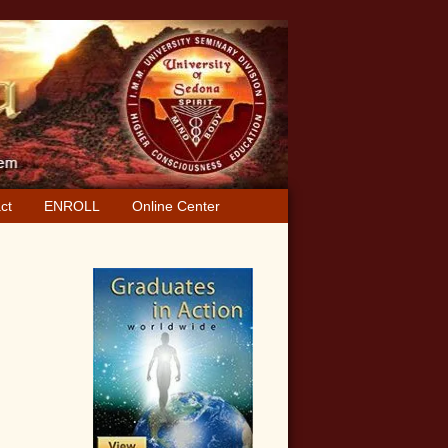
ct
ENROLL
Online Center
Primary
Sidebar