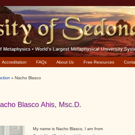
Accreditation
FAQs
About Us
Free Resources
Conta
Action
»
Nacho Blasco
Nacho Blasco Ahis, Msc.D.
My name is Nacho Blasco, I am from