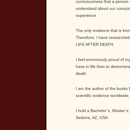
consciousness that a person 
understand about our consci
experience.
The only evidence that is known
Therefore, I have researched 
LIFE AFTER DEATH.
I feel enormously proud of my
have in life than to demonstr
death.
I am the author of the books 
scientific evidence worldwide.
I hold a Bachelor’s, Master’s
Sedona, AZ, USA.