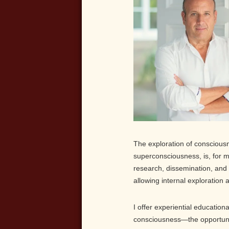
The exploration of conscious
superconsciousness, is, for me
research, dissemination, and 
allowing internal exploration 
I offer experiential education
consciousness—the opportunity