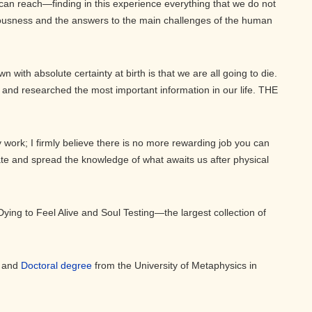
can reach—finding in this experience everything that we do not
ousness and the answers to the main challenges of the human
 with absolute certainty at birth is that we are all going to die.
and researched the most important information in our life. THE
 work; I firmly believe there is no more rewarding job you can
ate and spread the knowledge of what awaits us after physical
Dying to Feel Alive and Soul Testing—the largest collection of
, and
Doctoral degree
from the University of Metaphysics in