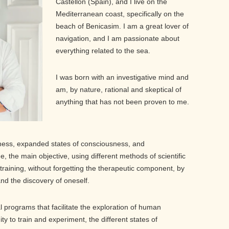
Castellón (Spain), and I live on the
Mediterranean coast, specifically on the
beach of Benicasim. I am a great lover of
navigation, and I am passionate about
everything related to the sea.
I was born with an investigative mind and
am, by nature, rational and skeptical of
anything that has not been proven to me.
ness, expanded states of consciousness, and
, the main objective, using different methods of scientific
training, without forgetting the therapeutic component, by
and the discovery of oneself.
al programs that facilitate the exploration of human
 to train and experiment, the different states of