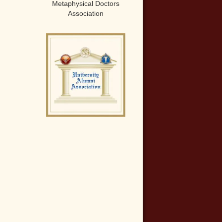
Metaphysical Doctors
Association