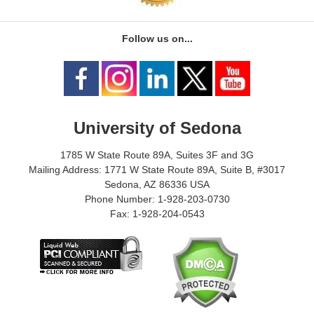
Follow us on...
University of Sedona
1785 W State Route 89A, Suites 3F and 3G
Mailing Address: 1771 W State Route 89A, Suite B, #3017
Sedona, AZ 86336 USA
Phone Number: 1-928-203-0730
Fax: 1-928-204-0543