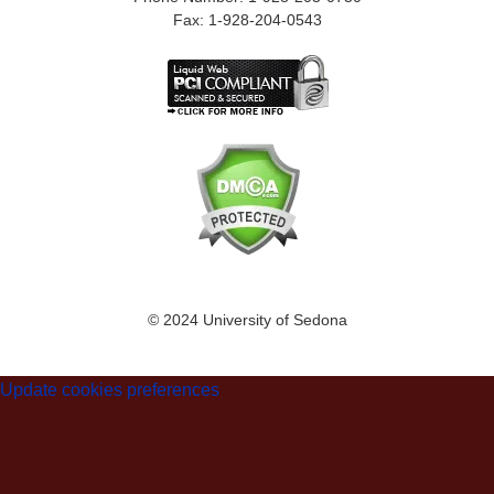
Fax: 1-928-204-0543
© 2024 University of Sedona
Update cookies preferences