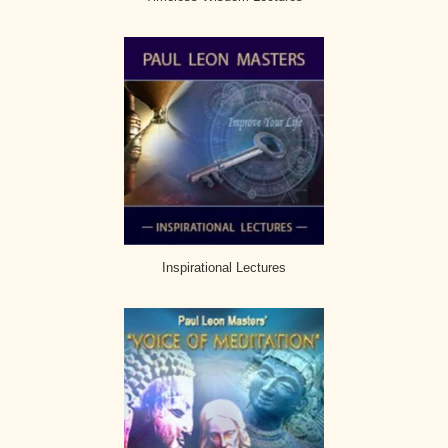
Inspirational Lectures