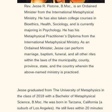
Rev. Jesse R. Pistone, B.Msc
.,
is an Ordained
Minister from the International Metaphysical
Ministry. He has also taken college courses in
Bioethics, Health, Sociology, and is currently
majoring in Psychology. He has his
Metaphysical Practitioner’s Diploma from the
International Metaphysical Ministry. As an
Ordained Minister, Jesse can perform
marriage, baptism, funeral, and all other rites
within the laws of the municipality, county,
province, state, and the country wherein the
above-named ministry is practiced.
Jesse graduated from The University of Metaphysics in
the class of 2018 with a Bachelor of Metaphysical
Science, B.Msc. He was born in Tarzana, California (a
suburb of Los Angeles). He still lives within 20 minutes