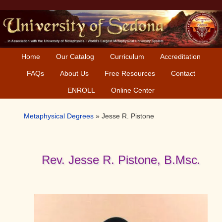
Skip
Skip
Skip
to
to
to
primary
main
primary
navigation
content
sidebar
Home
Our Catalog
Curriculum
Accreditation
FAQs
About Us
Free Resources
Contact
ENROLL
Online Center
Metaphysical Degrees
»
Jesse R. Pistone
Rev. Jesse R. Pistone, B.Msc
.