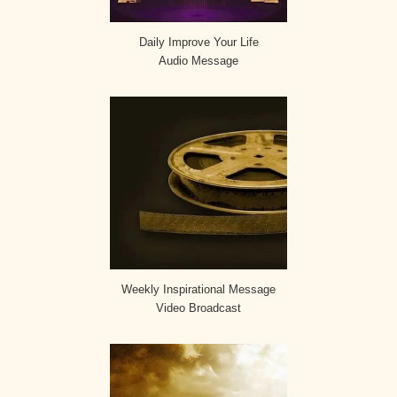
Daily Improve Your Life
Audio Message
Weekly Inspirational Message
Video Broadcast