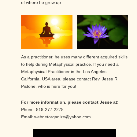
of where he grew up.
As a practitioner, he uses many different acquired skills
to help during Metaphysical practice. If you need a
Metaphysical Practitioner in the Los Angeles,
California, USA area, please contact Rev. Jesse R.
Pistone, who is here for you!
For more information, please contact Jesse at:
Phone: 818-277-2278
Email: webnetorganize@yahoo.com