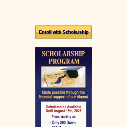
Primary
Enroll with Scholarship
Sidebar