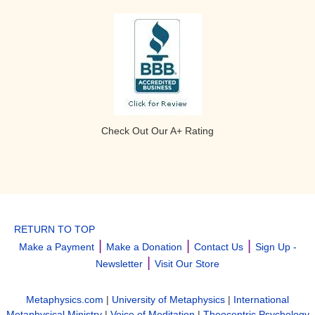
Check Out Our A+ Rating
RETURN TO TOP
|
|
|
Make a Payment
Make a Donation
Contact Us
Sign Up -
|
Newsletter
Visit Our Store
Metaphysics.com
|
University of Metaphysics
|
International
Metaphysical Ministry
|
Voice of Meditation
|
Theocentric Psychology