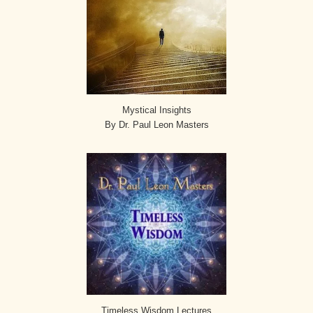
Mystical Insights
By Dr. Paul Leon Masters
Timeless Wisdom Lectures