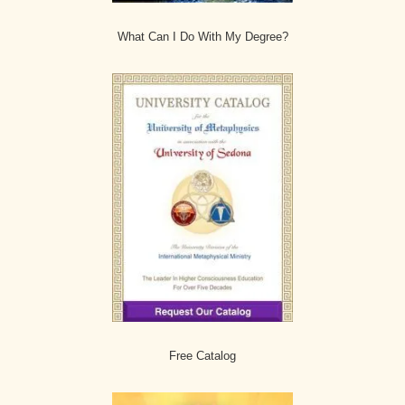
What Can I Do With My Degree?
Free Catalog