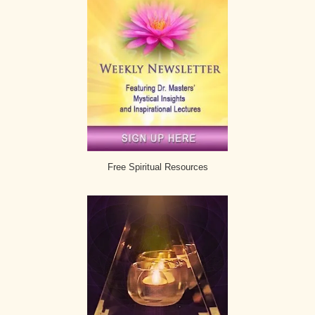
Free Spiritual Resources