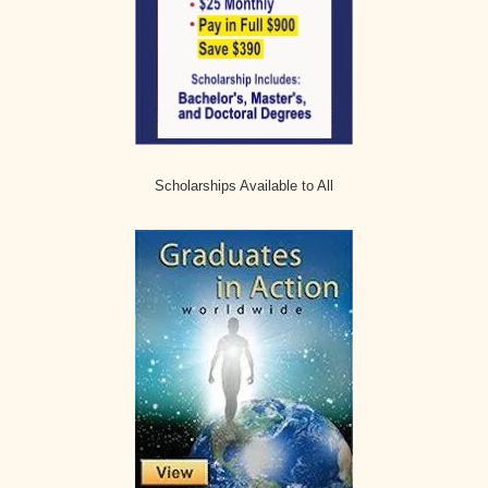
Scholarships Available to All