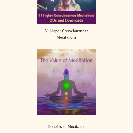
31 Higher Consciousness
Meditations
Benefits of Meditating