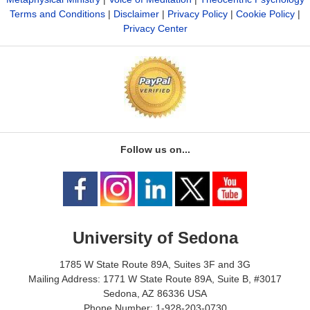
Terms and Conditions
|
Disclaimer
|
Privacy Policy
|
Cookie Policy
|
Privacy Center
Follow us on...
University of Sedona
1785 W State Route 89A, Suites 3F and 3G
Mailing Address: 1771 W State Route 89A, Suite B, #3017
Sedona, AZ 86336 USA
Phone Number: 1-928-203-0730