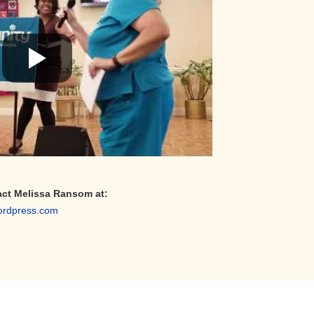
act Melissa Ransom at:
ordpress.com