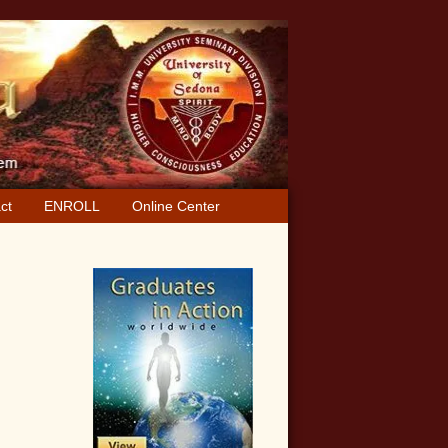
ct
ENROLL
Online Center
Primary
Sidebar