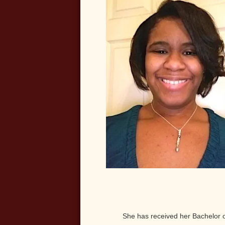
She has received her Bachelor 