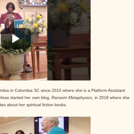
mbia in Columbia SC since 2010 where she is a Platform Assistant
issa started her own blog,
Ransom Metaphysics
, in 2018 where she
es about her spiritual fiction books.