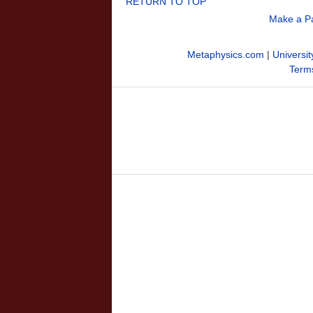
RETURN TO TOP
Make a P
Metaphysics.com
|
Universit
Terms