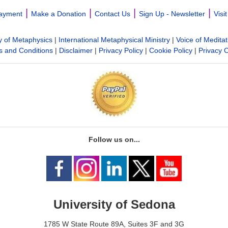
|
|
|
|
ayment
Make a Donation
Contact Us
Sign Up - Newsletter
Visi
y of Metaphysics
|
International Metaphysical Ministry
|
Voice of Meditat
 and Conditions
|
Disclaimer
|
Privacy Policy
|
Cookie Policy
|
Privacy 
Follow us on...
University of Sedona
1785 W State Route 89A, Suites 3F and 3G