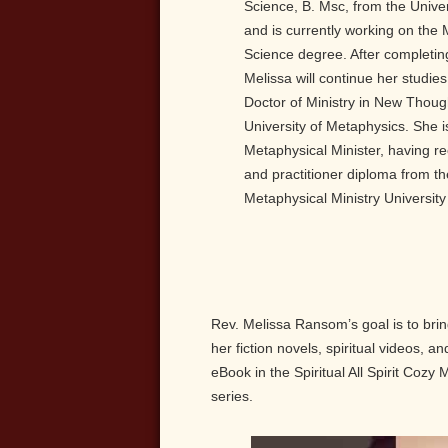
Science, B. Msc, from the Unive
and is currently working on the
Science degree. After completin
Melissa will continue her studie
Doctor of Ministry in New Thoug
University of Metaphysics. She i
Metaphysical Minister, having re
and practitioner diploma from th
Metaphysical Ministry Universit
Rev. Melissa Ransom’s goal is to br
her fiction novels, spiritual videos, 
eBook in the Spiritual All Spirit Cozy
series.