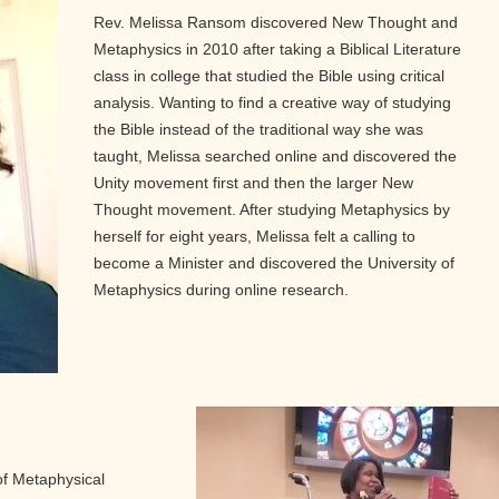
Rev. Melissa Ransom discovered New Thought and
Metaphysics in 2010 after taking a Biblical Literature
class in college that studied the Bible using critical
analysis. Wanting to find a creative way of studying
the Bible instead of the traditional way she was
taught, Melissa searched online and discovered the
Unity movement first and then the larger New
Thought movement. After studying Metaphysics by
herself for eight years, Melissa felt a calling to
become a Minister and discovered the University of
Metaphysics during online research.
of Metaphysical