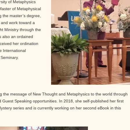
rsity of Metaphysics
 Master of Metaphysical
g the master’s degree,
s and work toward a
ht Ministry through the
s also an ordained
ceived her ordination
e International
y Seminary.
ing the message of New Thought and Metaphysics to the world through
and Guest Speaking opportunities. In 2018, she self-published her first
 Mystery series and is currently working on her second eBook in this