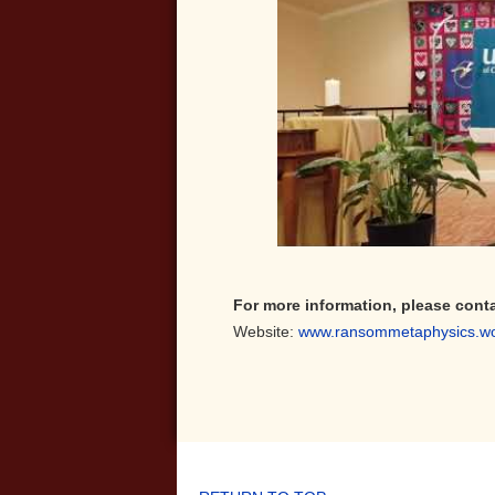
For more information, please cont
Website:
www.ransommetaphysics.w