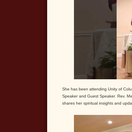
She has been attending Unity of Colu
Speaker and Guest Speaker. Rev. Mel
shares her spiritual insights and updat