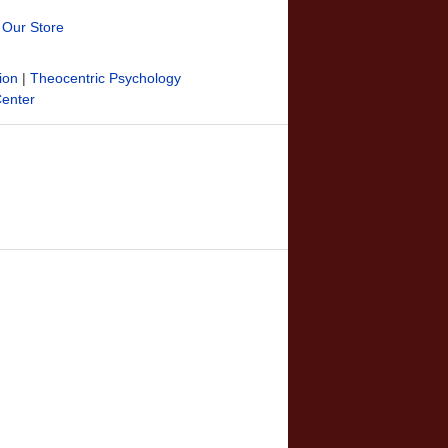
t Our Store
ion
|
Theocentric Psychology
Center