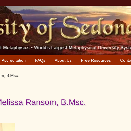
Accreditation
FAQs
About Us
Free Resources
Conta
om, B.Msc.
Melissa Ransom, B.Msc.