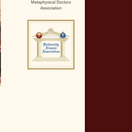
Metaphysical Doctors
Association