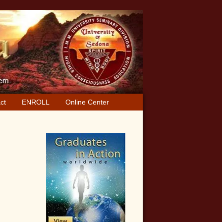
ct
ENROLL
Online Center
Primary
Sidebar