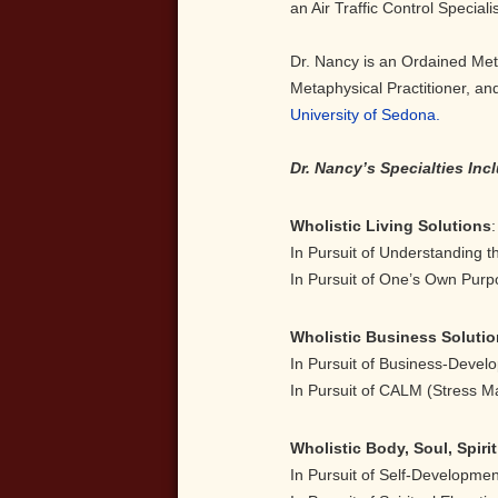
an Air Traffic Control Specialis
Dr. Nancy is an Ordained Met
Metaphysical Practitioner, and
University of Sedona.
Dr. Nancy’s Specialties Inc
Wholistic Living Solutions
:
In Pursuit of Understanding 
In Pursuit of One’s Own Purp
Wholistic Business Soluti
In Pursuit of Business-
In Pursuit of CALM (Stress 
Wholistic Body, Soul, Spiri
In Pursuit of Self-Develop