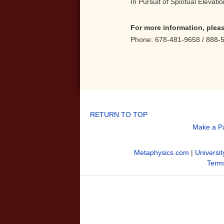
In Pursuit of Spiritual Elevat
For more information, plea
Phone: 678-481-9658 / 888-
RETURN TO TOP
Make a P
Metaphysics.com
|
Universit
Terms