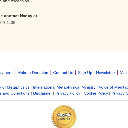
ion and Ascension
se contact Nancy
at:
509-4439
|
|
|
|
ayment
Make a Donation
Contact Us
Sign Up - Newsletter
Visi
y of Metaphysics
|
International Metaphysical Ministry
|
Voice of Meditat
 and Conditions
|
Disclaimer
|
Privacy Policy
|
Cookie Policy
|
Privacy 