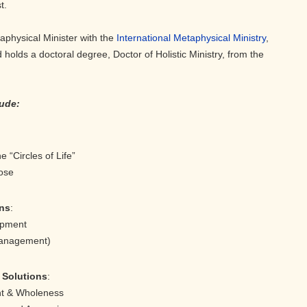
t.
aphysical Minister with the
International Metaphysical Ministry
,
 holds a doctoral degree, Doctor of Holistic Ministry, from the
lude:
the “Circles of Life”
ose
ons
:
Development
Management)
t Solutions
:
ment & Wholeness