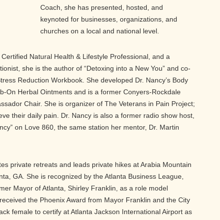
Coach, she has presented, hosted, and
keynoted for businesses, organizations, and
churches on a local and national level.
, Certified Natural Health & Lifestyle Professional, and a
tionist, she is the author of “Detoxing into a New You” and co-
tress Reduction Workbook. She developed Dr. Nancy’s Body
Rub-On Herbal Ointments and is a former Conyers-Rockdale
dor Chair. She is organizer of The Veterans in Pain Project;
ieve their daily pain. Dr. Nancy is also a former radio show host,
ancy” on Love 860, the same station her mentor, Dr. Martin
tes private retreats and leads private hikes at Arabia Mountain
anta, GA. She is recognized by the Atlanta Business League,
er Mayor of Atlanta, Shirley Franklin, as a role model
received the Phoenix Award from Mayor Franklin and the City
black female to certify at Atlanta Jackson International Airport as