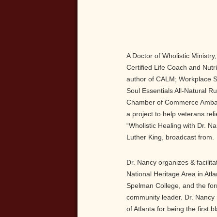
A Doctor of Wholistic Ministry
Certified Life Coach and Nutri
author of CALM; Workplace S
Soul Essentials All-Natural 
Chamber of Commerce Ambassa
a project to help veterans rel
“Wholistic Healing with Dr. N
Luther King, broadcast from.
Dr. Nancy organizes & facilita
National Heritage Area in Atl
Spelman College, and the form
community leader. Dr. Nancy 
of Atlanta for being the first 