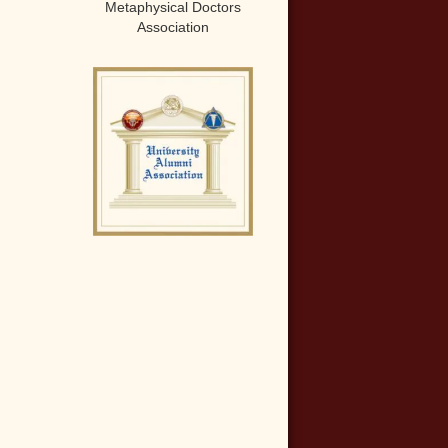
Metaphysical Doctors
Association