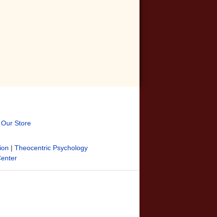
t Our Store
ion
|
Theocentric Psychology
Center