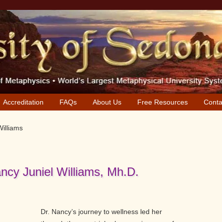
Accreditation
FAQs
About Us
Free Resources
Conta
Williams
ncy Juniel Williams, Mh.D.
Dr. Nancy’s journey to wellness led her