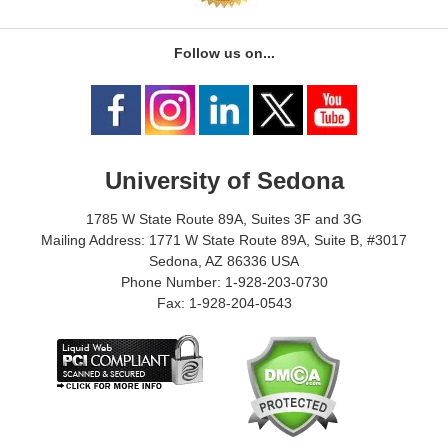
Follow us on...
University of Sedona
1785 W State Route 89A, Suites 3F and 3G
Mailing Address: 1771 W State Route 89A, Suite B, #3017
Sedona, AZ 86336 USA
Phone Number: 1-928-203-0730
Fax: 1-928-204-0543