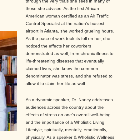
through the very trials she sees in many of
those she advises. As the first African
American woman certified as an Air Traffic
Control Specialist at the nation’s busiest
airport in Atlanta, she worked grueling hours.
As the pace of work took its toll on her, she
noticed the effects her coworkers
demonstrated as well, from chronic illness to
life-threatening diseases that eventually
claimed lives, she knew the common
denominator was stress, and she refused to
allow it to claim her life as well.
As a dynamic speaker, Dr. Nancy addresses
audiences across the country about the
effects of stress on one’s overall well-being
and the importance of a Wholistic Living
Lifestyle; spiritually, mentally, emotionally,
physically. As a speaker & Wholistic Wellness