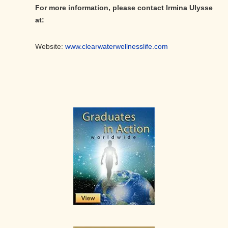
For more information, please contact Irmina Ulysse
at:
Website:
www.clearwaterwellnesslife.com
Primary
Sidebar