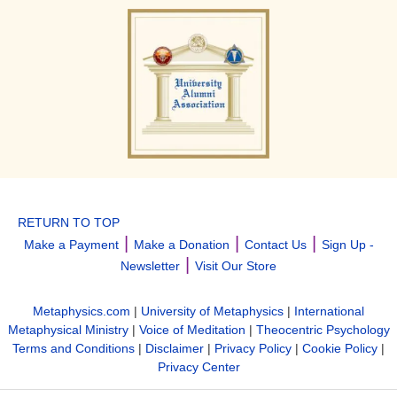
RETURN TO TOP
|
|
|
Make a Payment
Make a Donation
Contact Us
Sign Up -
|
Newsletter
Visit Our Store
Metaphysics.com
|
University of Metaphysics
|
International
Metaphysical Ministry
|
Voice of Meditation
|
Theocentric Psychology
Terms and Conditions
|
Disclaimer
|
Privacy Policy
|
Cookie Policy
|
Privacy Center