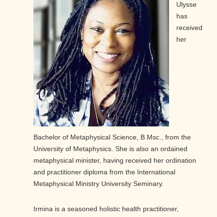
Ulysse
has
received
her
Bachelor of Metaphysical Science, B.Msc., from the
University of Metaphysics. She is also an ordained
metaphysical minister, having received her ordination
and practitioner diploma from the International
Metaphysical Ministry University Seminary.
Irmina is a seasoned holistic health practitioner,