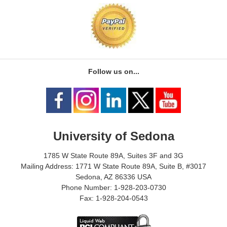
Follow us on...
University of Sedona
1785 W State Route 89A, Suites 3F and 3G
Mailing Address: 1771 W State Route 89A, Suite B, #3017
Sedona, AZ 86336 USA
Phone Number: 1-928-203-0730
Fax: 1-928-204-0543