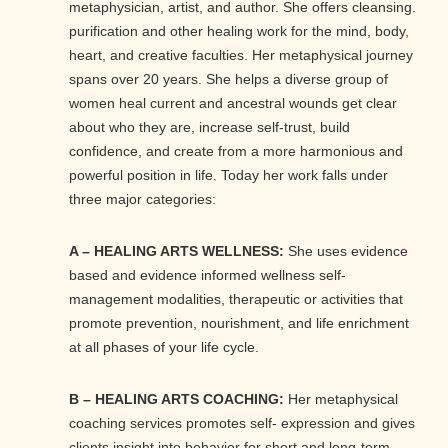
metaphysician, artist, and author. She offers cleansing.
purification and other healing work for the mind, body,
heart, and creative faculties. Her metaphysical journey
spans over 20 years. She helps a diverse group of
women heal current and ancestral wounds get clear
about who they are, increase self-trust, build
confidence, and create from a more harmonious and
powerful position in life. Today her work falls under
three major categories:
A – HEALING ARTS WELLNESS:
She uses evidence
based and evidence informed wellness self-
management modalities, therapeutic or activities that
promote prevention, nourishment, and life enrichment
at all phases of your life cycle.
B – HEALING ARTS COACHING:
Her metaphysical
coaching services promotes self- expression and gives
clients insight into behavior for short and long-term