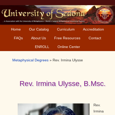
Skip
Skip
Skip
to
to
to
primary
main
primary
navigation
content
sidebar
Home
Our Catalog
Curriculum
Accreditation
FAQs
About Us
Free Resources
Contact
ENROLL
Online Center
Metaphysical Degrees
»
Rev. Irmina Ulysse
Rev. Irmina Ulysse, B.Msc.
Rev.
Irmina