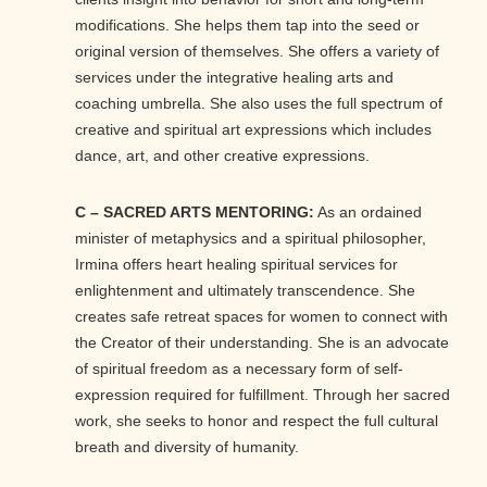
modifications. She helps them tap into the seed or
original version of themselves. She offers a variety of
services under the integrative healing arts and
coaching umbrella. She also uses the full spectrum of
creative and spiritual art expressions which includes
dance, art, and other creative expressions.
C – SACRED ARTS MENTORING:
As an ordained
minister of metaphysics and a spiritual philosopher,
Irmina offers heart healing spiritual services for
enlightenment and ultimately transcendence. She
creates safe retreat spaces for women to connect with
the Creator of their understanding. She is an advocate
of spiritual freedom as a necessary form of self-
expression required for fulfillment. Through her sacred
work, she seeks to honor and respect the full cultural
breath and diversity of humanity.