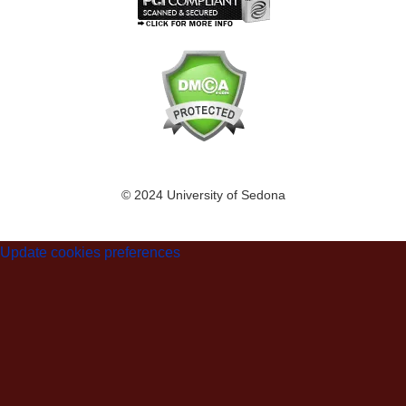
© 2024 University of Sedona
Update cookies preferences