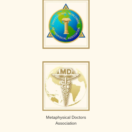
Metaphysical Doctors
Association