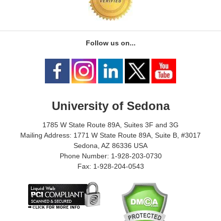
Follow us on...
University of Sedona
1785 W State Route 89A, Suites 3F and 3G
Mailing Address: 1771 W State Route 89A, Suite B, #3017
Sedona, AZ 86336 USA
Phone Number: 1-928-203-0730
Fax: 1-928-204-0543