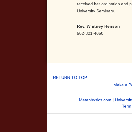
received her ordination and p
University Seminary.
Rev. Whitney Henson
502-821-4050
RETURN TO TOP
Make a P
Metaphysics.com
|
Universit
Terms