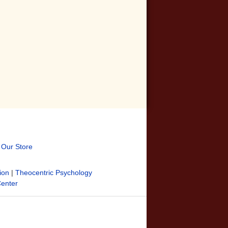
t Our Store
ion
|
Theocentric Psychology
Center