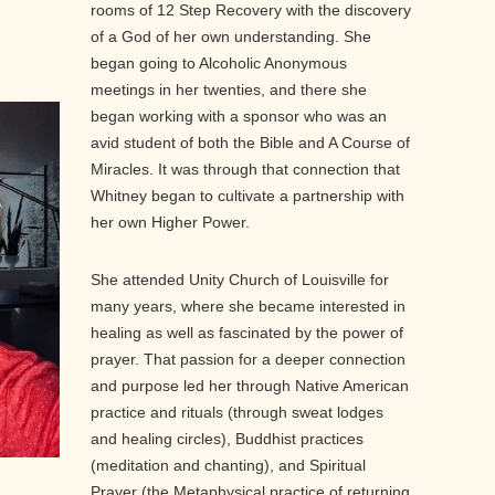
rooms of 12 Step Recovery with the discovery
of a God of her own understanding. She
began going to Alcoholic Anonymous
meetings in her twenties, and there she
began working with a sponsor who was an
avid student of both the Bible and A Course of
Miracles. It was through that connection that
Whitney began to cultivate a partnership with
her own Higher Power.
She attended Unity Church of Louisville for
many years, where she became interested in
healing as well as fascinated by the power of
prayer. That passion for a deeper connection
and purpose led her through Native American
practice and rituals (through sweat lodges
and healing circles), Buddhist practices
(meditation and chanting), and Spiritual
Prayer (the Metaphysical practice of returning