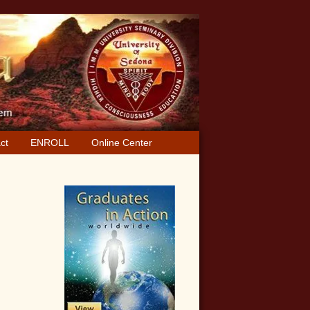
ct
ENROLL
Online Center
Primary
Sidebar