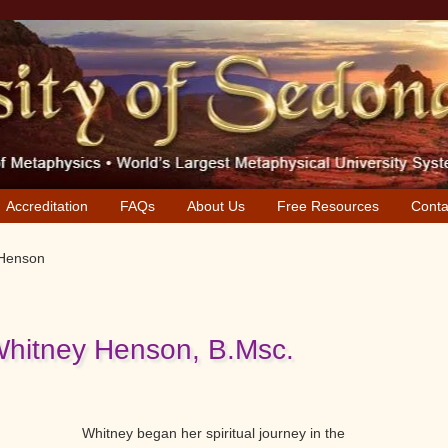
Accreditation
FAQs
About Us
Free Resources
Conta
 Henson
Whitney Henson, B.Msc.
Whitney began her spiritual journey in the