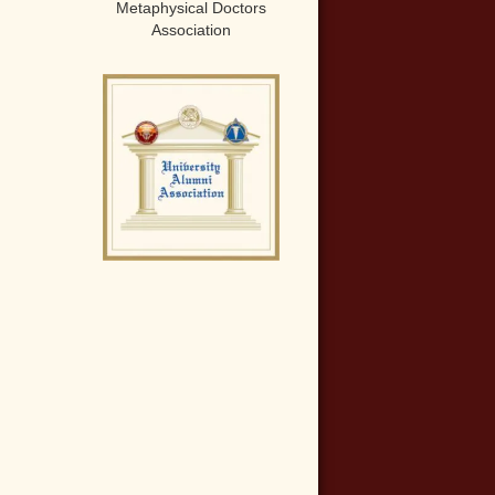
Metaphysical Doctors
Association