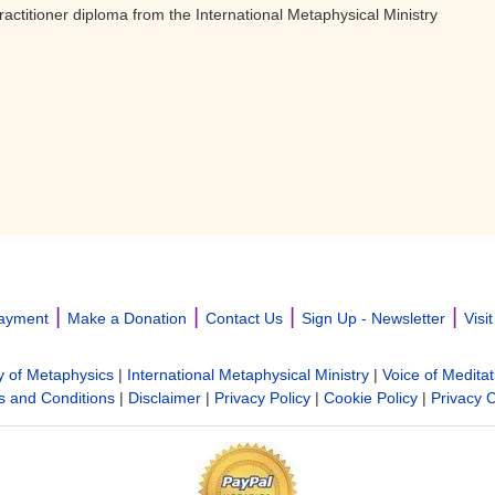
ractitioner diploma from the International Metaphysical Ministry
|
|
|
|
ayment
Make a Donation
Contact Us
Sign Up - Newsletter
Visi
y of Metaphysics
|
International Metaphysical Ministry
|
Voice of Meditat
 and Conditions
|
Disclaimer
|
Privacy Policy
|
Cookie Policy
|
Privacy 