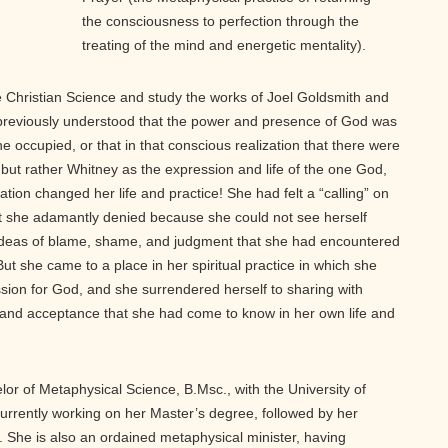
the consciousness to perfection through the
treating of the mind and energetic mentality).
e Christian Science and study the works of Joel Goldsmith and
previously understood that the power and presence of God was
he occupied, or that in that conscious realization that there were
but rather Whitney as the expression and life of the one God,
ation changed her life and practice! She had felt a “calling” on
hat she adamantly denied because she could not see herself
deas of blame, shame, and judgment that she had encountered
ut she came to a place in her spiritual practice in which she
ssion for God, and she surrendered herself to sharing with
e and acceptance that she had come to know in her own life and
r of Metaphysical Science, B.Msc., with the University of
urrently working on her Master’s degree, followed by her
l. She is also an ordained metaphysical minister, having