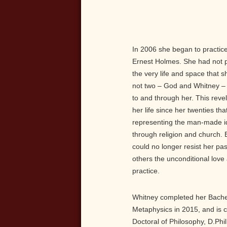
In 2006 she began to practic
Ernest Holmes. She had not 
the very life and space that s
not two – God and Whitney – 
to and through her. This revel
her life since her twenties t
representing the man-made i
through religion and church. B
could no longer resist her pa
others the unconditional lov
practice.
Whitney completed her Bachelo
Metaphysics in 2015, and is c
Doctoral of Philosophy, D.Phi