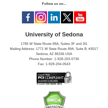
Follow us on...
University of Sedona
1785 W State Route 89A, Suites 3F and 3G
Mailing Address: 1771 W State Route 89A, Suite B, #3017
Sedona, AZ 86336 USA
Phone Number: 1-928-203-0730
Fax: 1-928-204-0543