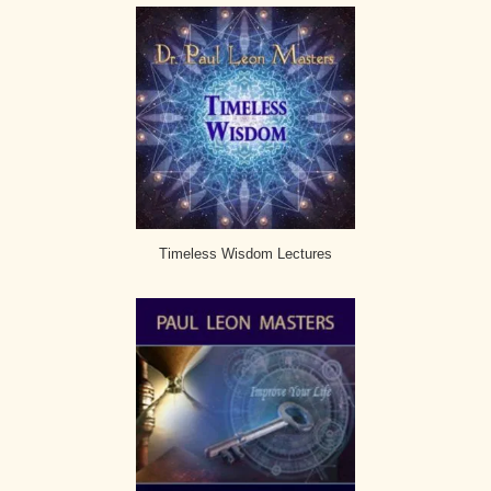
Timeless Wisdom Lectures