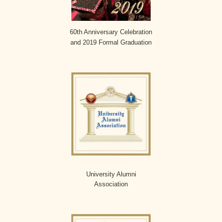
60th Anniversary Celebration
and 2019 Formal Graduation
University Alumni
Association