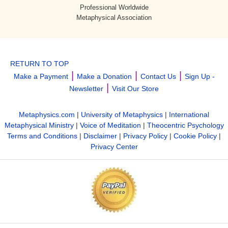
Professional Worldwide
Metaphysical Association
RETURN TO TOP
|
|
|
Make a Payment
Make a Donation
Contact Us
Sign Up -
|
Newsletter
Visit Our Store
Metaphysics.com
|
University of Metaphysics
|
International
Metaphysical Ministry
|
Voice of Meditation
|
Theocentric Psychology
Terms and Conditions
|
Disclaimer
|
Privacy Policy
|
Cookie Policy
|
Privacy Center