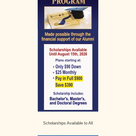
Scholarships Available to All