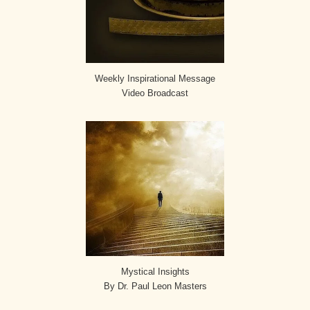
Weekly Inspirational Message
Video Broadcast
Mystical Insights
By Dr. Paul Leon Masters