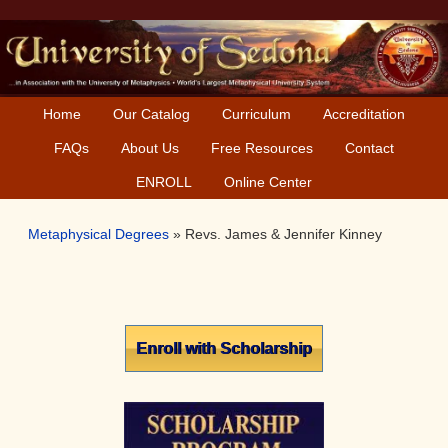
Skip
Skip
Skip
Skip
to
to
to
to
primary
main
primary
secondary
navigation
content
sidebar
sidebar
Home
Our Catalog
Curriculum
Accreditation
FAQs
About Us
Free Resources
Contact
ENROLL
Online Center
Metaphysical Degrees
»
Revs. James & Jennifer Kinney
Primary
Enroll with Scholarship
Sidebar