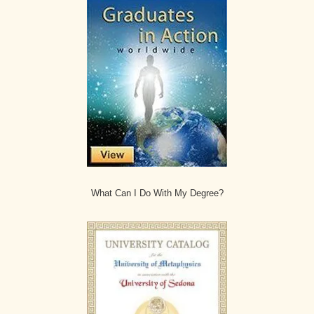
What Can I Do With My Degree?