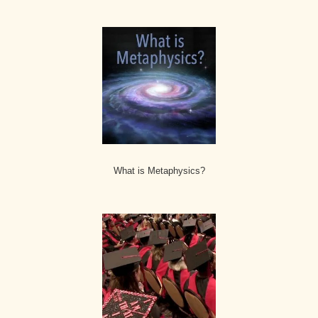
What is Metaphysics?