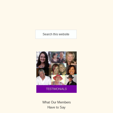
Secondary
Search
Sidebar
this
website
What Our Members
Have to Say