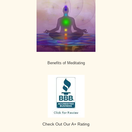
Benefits of Meditating
Check Out Our A+ Rating