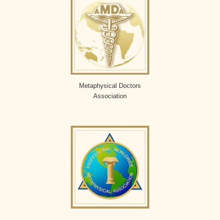
Metaphysical Doctors
Association