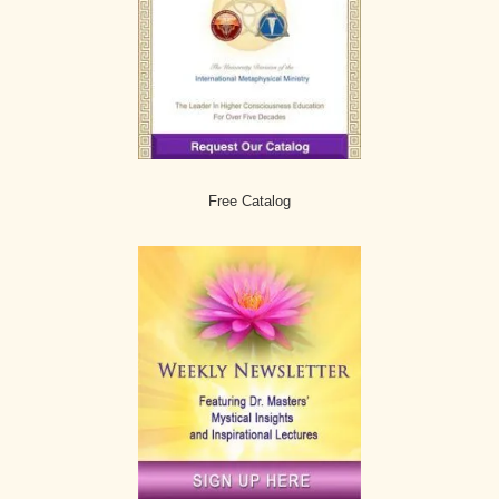
Free Catalog