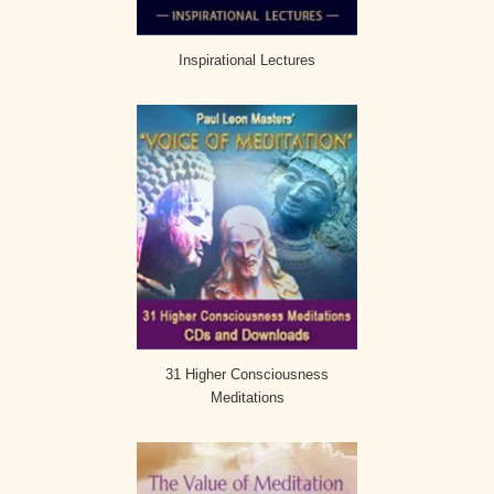
Inspirational Lectures
31 Higher Consciousness
Meditations