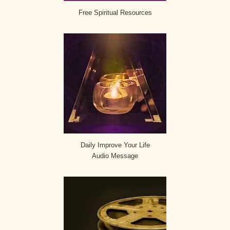
Free Spiritual Resources
Daily Improve Your Life
Audio Message