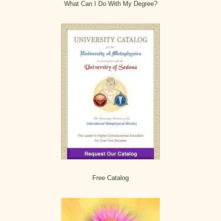
What Can I Do With My Degree?
Free Catalog