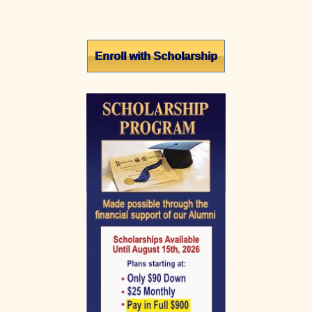
Primary
Enroll with Scholarship
Sidebar