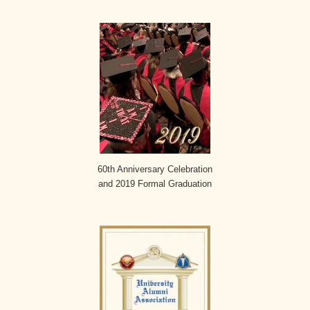
60th Anniversary Celebration
and 2019 Formal Graduation