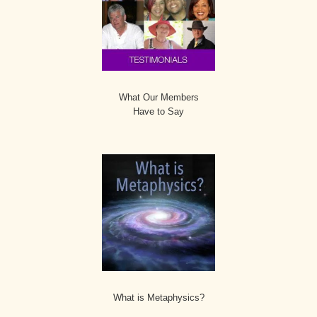
What Our Members
Have to Say
What is Metaphysics?