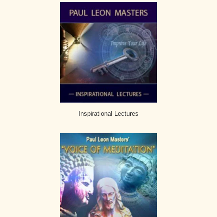
Inspirational Lectures