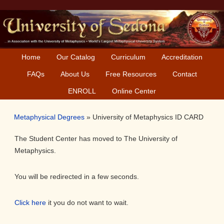
Skip
Skip
Skip
Skip
to
to
to
to
primary
main
primary
secondary
navigation
content
sidebar
sidebar
Home
Our Catalog
Curriculum
Accreditation
FAQs
About Us
Free Resources
Contact
ENROLL
Online Center
Metaphysical Degrees
»
University of Metaphysics ID CARD
The Student Center has moved to The University of
Metaphysics.
You will be redirected in a few seconds.
Click here
it you do not want to wait.