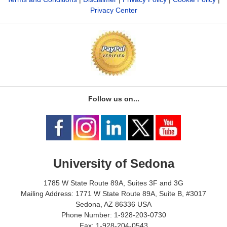
Privacy Center
Follow us on...
University of Sedona
1785 W State Route 89A, Suites 3F and 3G
Mailing Address: 1771 W State Route 89A, Suite B, #3017
Sedona, AZ 86336 USA
Phone Number: 1-928-203-0730
Fax: 1-928-204-0543