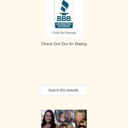
Check Out Our A+ Rating
Secondary
Search
Sidebar
this
website