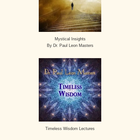
Mystical Insights
By Dr. Paul Leon Masters
Timeless Wisdom Lectures