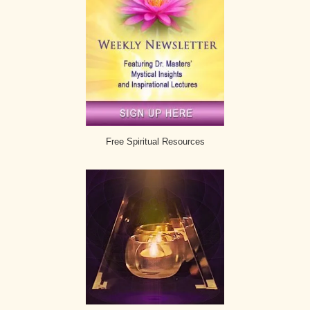
Free Spiritual Resources