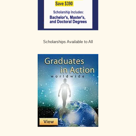
Scholarships Available to All