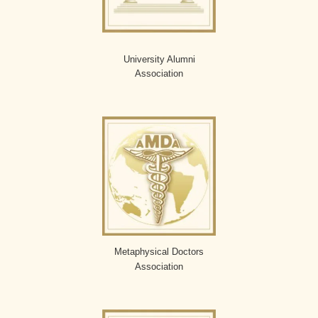
University Alumni
Association
Metaphysical Doctors
Association