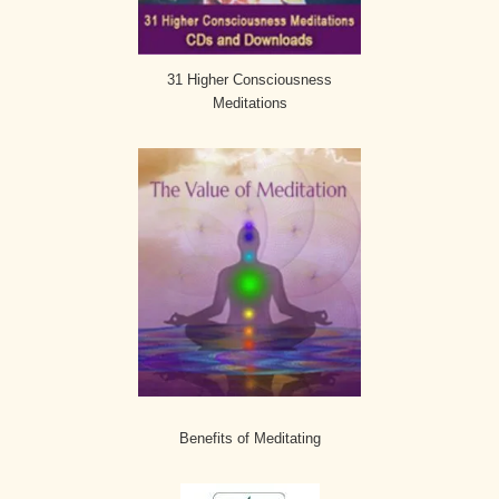
31 Higher Consciousness
Meditations
Benefits of Meditating