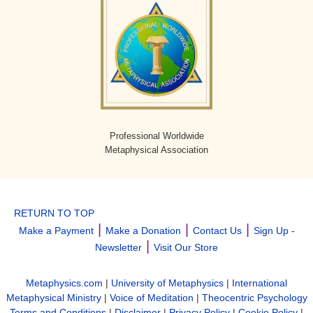
Professional Worldwide
Metaphysical Association
RETURN TO TOP
|
|
|
Make a Payment
Make a Donation
Contact Us
Sign Up -
|
Newsletter
Visit Our Store
Metaphysics.com
|
University of Metaphysics
|
International
Metaphysical Ministry
|
Voice of Meditation
|
Theocentric Psychology
Terms and Conditions
|
Disclaimer
|
Privacy Policy
|
Cookie Policy
|