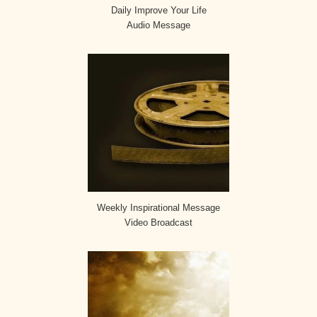
Daily Improve Your Life
Audio Message
Weekly Inspirational Message
Video Broadcast