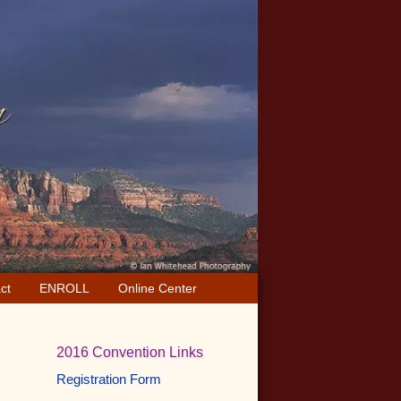
ct
ENROLL
Online Center
Primary
2016 Convention Links
Sidebar
Registration Form