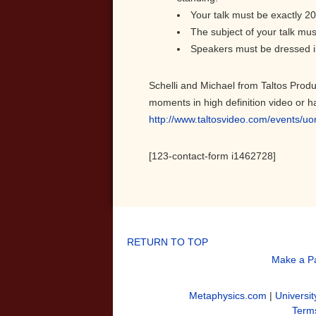
Your talk must be exactly 20
The subject of your talk mus
Speakers must be dressed in
Schelli and Michael from Taltos Produ
moments in high definition video or h
http://www.taltosvideo.com/events/u
[123-contact-form i1462728]
RETURN TO TOP
Make a P
Metaphysics.com
|
Universit
Terms