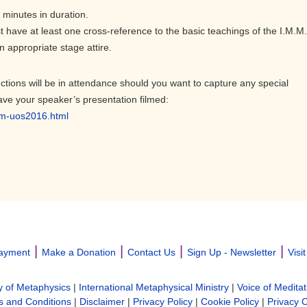
 minutes in duration.
t have at least one cross-reference to the basic teachings of the I.M.M.
 appropriate stage attire.
ctions will be in attendance should you want to capture any special
ave your speaker’s presentation filmed:
om-uos2016.html
|
|
|
|
ayment
Make a Donation
Contact Us
Sign Up - Newsletter
Visi
y of Metaphysics
|
International Metaphysical Ministry
|
Voice of Meditat
 and Conditions
|
Disclaimer
|
Privacy Policy
|
Cookie Policy
|
Privacy 