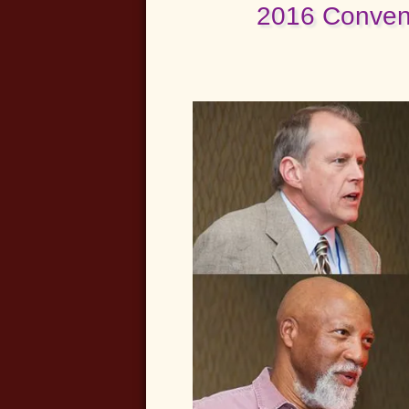
2016 Convent