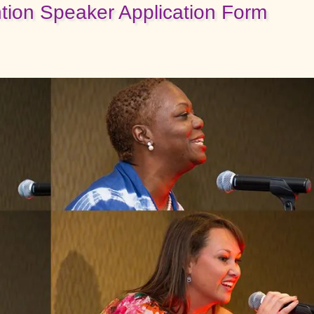
ion Speaker Application Form