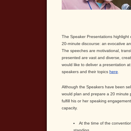
The Speaker Presentations highlight 
20-minute discourse: an evocative an
The speeches are motivational, transf
presented are vast and diverse, creati
would like to deliver a presentation a
speakers and their topics
here
.
Although the Speakers have been sele
would plan and prepare a 20 minute p
fulfill his or her speaking engagement
capacity.
At the time of the conventio
standing.