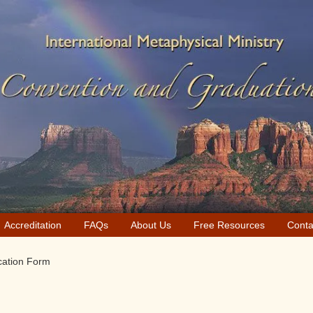
Accreditation
FAQs
About Us
Free Resources
Conta
cation Form