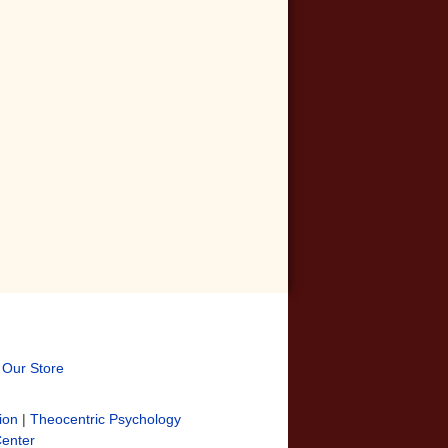
t Our Store
ion
|
Theocentric Psychology
Center