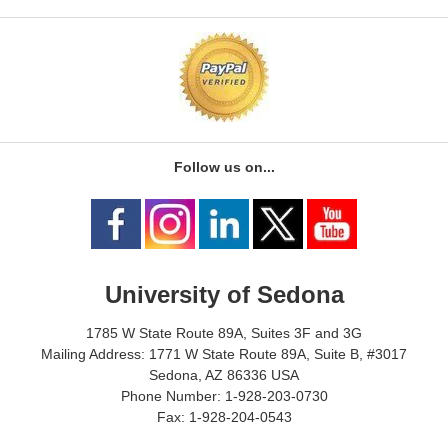
Follow us on...
University of Sedona
1785 W State Route 89A, Suites 3F and 3G
Mailing Address: 1771 W State Route 89A, Suite B, #3017
Sedona, AZ 86336 USA
Phone Number: 1-928-203-0730
Fax: 1-928-204-0543