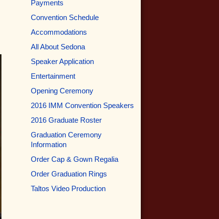
Payments
Convention Schedule
Accommodations
All About Sedona
Speaker Application
Entertainment
Opening Ceremony
2016 IMM Convention Speakers
2016 Graduate Roster
Graduation Ceremony
Information
Order Cap & Gown Regalia
Order Graduation Rings
Taltos Video Production