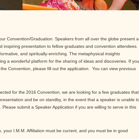
our Convention/Graduation. Speakers from all over the globe present a
d inspiring presentation to fellow graduates and convention attendees.
ormative, and spiritually-enriching. The metaphysical insights
ng a wonderful platform for the sharing of ideas and discoveries. If yo
t the Convention, please fill out the application. You can view previous
cted for the 2016 Convention, we are looking for a few graduates that
resentation and be on standby, in the event that a speaker is unable t
. Please submit a Speaker Application if you are willing to serve in this
n, your I.M.M. Affiliation must be current, and you must be in good