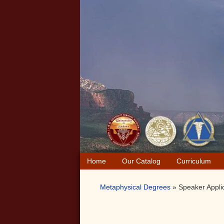
Skip
Skip
Skip
to
to
to
primary
main
primary
navigation
content
sidebar
Home
Our Catalog
Curriculum
Metaphysical Degrees
»
Speaker Appli