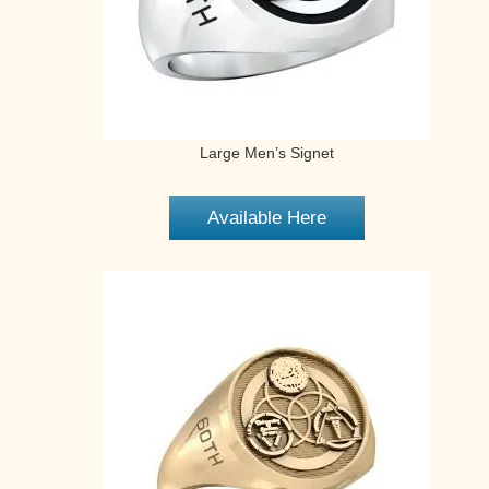
Large Men’s Signet
Available Here