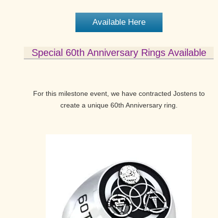
Available Here
Special 60th Anniversary Rings Available
For this milestone event, we have contracted Jostens to
create a unique 60th Anniversary ring.