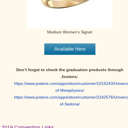
Medium Women’s Signet
Available Here
Don’t forget to check the graduation products through
Jostens:
https://www.jostens.com/apps/store/customer/1015243/Universi
of-Metaphysics/
https://www.jostens.com/apps/store/customer/2242576/Universi
of-Sedona/
Primary
2019 Convention Links