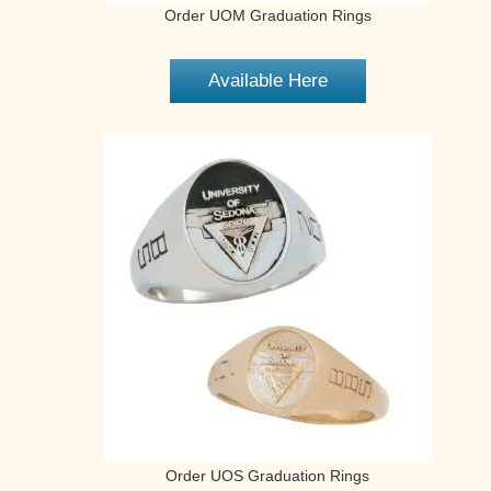
Order UOM Graduation Rings
Available Here
Order UOS Graduation Rings