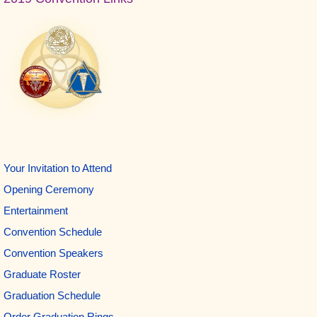
Sidebar
Your Invitation to Attend
Opening Ceremony
Entertainment
Convention Schedule
Convention Speakers
Graduate Roster
Graduation Schedule
Order Graduation Rings