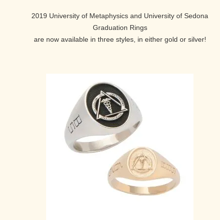
2019 University of Metaphysics and University of Sedona
Graduation Rings
are now available in three styles, in either gold or silver!