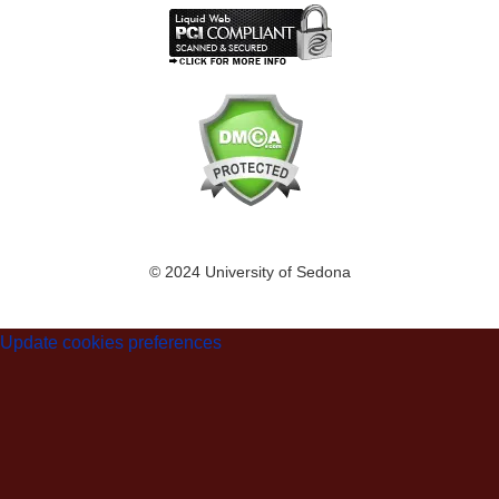
© 2024 University of Sedona
Update cookies preferences