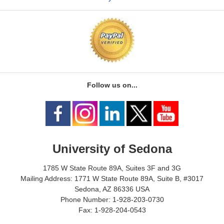
Follow us on...
University of Sedona
1785 W State Route 89A, Suites 3F and 3G
Mailing Address: 1771 W State Route 89A, Suite B, #3017
Sedona, AZ 86336 USA
Phone Number: 1-928-203-0730
Fax: 1-928-204-0543