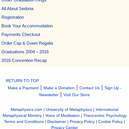
All About Sedona
Registration
Book Your Accommodation
Payments Checkout
Order Cap & Gown Regalia
Graduations 2004 – 2016
2016 Convention Recap
RETURN TO TOP
|
|
|
Make a Payment
Make a Donation
Contact Us
Sign Up -
|
Newsletter
Visit Our Store
Metaphysics.com
|
University of Metaphysics
|
International
Metaphysical Ministry
|
Voice of Meditation
|
Theocentric Psychology
Terms and Conditions
|
Disclaimer
|
Privacy Policy
|
Cookie Policy
|
Privacy Center