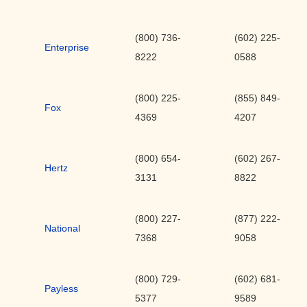
(800) 736-
(602) 225-
Enterprise
8222
0588
(800) 225-
(855) 849-
Fox
4369
4207
(800) 654-
(602) 267-
Hertz
3131
8822
(800) 227-
(877) 222-
National
7368
9058
(800) 729-
(602) 681-
Payless
5377
9589