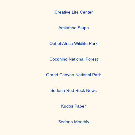
Creative Life Center
Amitabha Stupa
Out of Africa Wildlife Park
Coconino National Forest
Grand Canyon National Park
Sedona Red Rock News
Kudos Paper
Sedona Monthly