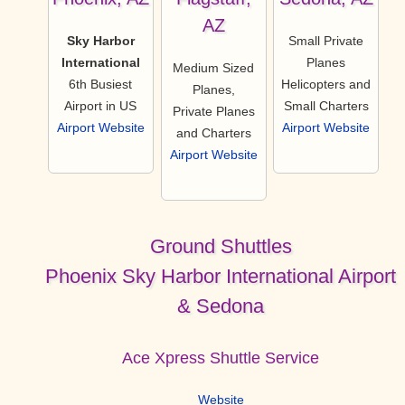
AZ
Sky Harbor
Small Private
International
Planes
Medium Sized
6th Busiest
Helicopters and
Planes,
Airport in US
Small Charters
Private Planes
Airport Website
Airport Website
and Charters
Airport Website
Ground Shuttles
Phoenix Sky Harbor International Airport
& Sedona
Ace Xpress Shuttle Service
Website