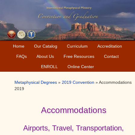
Skip
Skip
Skip
to
to
to
primary
main
primary
navigation
content
sidebar
Home
Our Catalog
Curriculum
Accreditation
FAQs
About Us
Free Resources
Contact
ENROLL
Online Center
Metaphysical Degrees
»
2019 Convention
»
Accommodations
2019
Accommodations
Airports, Travel, Transportation,