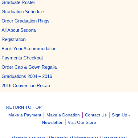
Graduate Roster
Graduation Schedule
Order Graduation Rings
All About Sedona
Registration
Book Your Accommodation
Payments Checkout
Order Cap & Gown Regalia
Graduations 2004 – 2016
2016 Convention Recap
RETURN TO TOP
|
|
|
Make a Payment
Make a Donation
Contact Us
Sign Up -
|
Newsletter
Visit Our Store
Metaphysics.com
|
University of Metaphysics
|
International