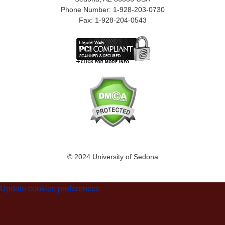
Phone Number: 1-928-203-0730
Fax: 1-928-204-0543
© 2024 University of Sedona
Update cookies preferences