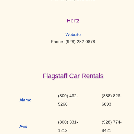
Hertz
Website
Phone: (928) 282-0878
Flagstaff Car Rentals
(800) 462-
(888) 826-
Alamo
5266
6893
(800) 331-
(928) 774-
Avis
1212
8421