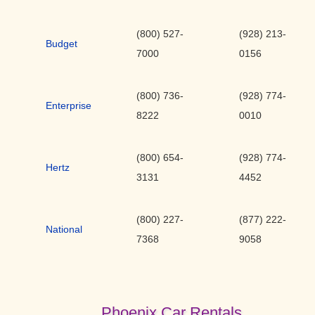
(800) 527-
(928) 213-
Budget
7000
0156
(800) 736-
(928) 774-
Enterprise
8222
0010
(800) 654-
(928) 774-
Hertz
3131
4452
(800) 227-
(877) 222-
National
7368
9058
Phoenix Car Rentals