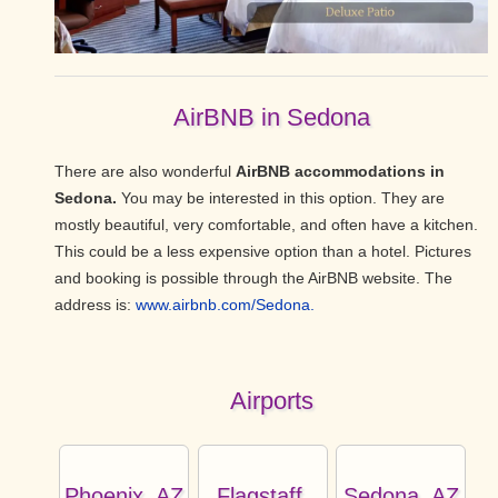
AirBNB in Sedona
There are also wonderful
AirBNB accommodations in
Sedona.
You may be interested in this option. They are
mostly beautiful, very comfortable, and often have a kitchen.
This could be a less expensive option than a hotel. Pictures
and booking is possible through the AirBNB website. The
address is:
www.airbnb.com/Sedona.
Airports
Phoenix, AZ
Flagstaff,
Sedona, AZ