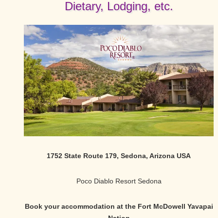
Dietary, Lodging, etc.
1752 State Route 179, Sedona, Arizona USA
Poco Diablo Resort Sedona
Book your accommodation at the Fort McDowell Yavapai
Nation