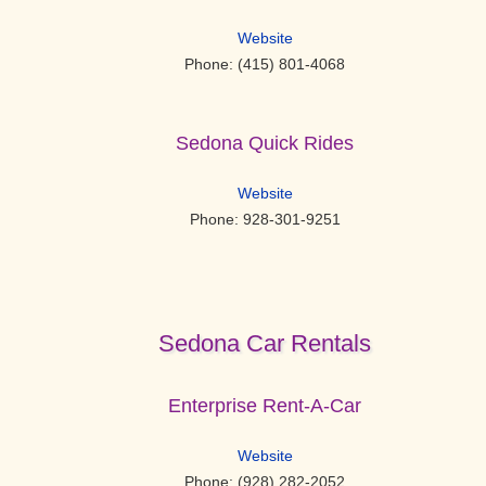
Website
Phone: (415) 801-4068
Sedona Quick Rides
Website
Phone: 928-301-9251
Sedona Car Rentals
Enterprise Rent-A-Car
Website
Phone: (928) 282-2052