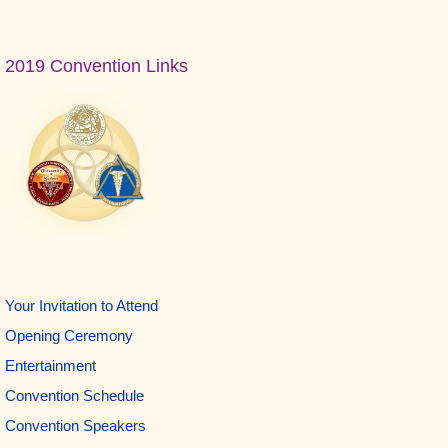
Primary
2019 Convention Links
Sidebar
Your Invitation to Attend
Opening Ceremony
Entertainment
Convention Schedule
Convention Speakers