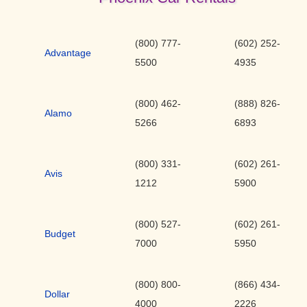
(800) 777-
(602) 252-
Advantage
5500
4935
(800) 462-
(888) 826-
Alamo
5266
6893
(800) 331-
(602) 261-
Avis
1212
5900
(800) 527-
(602) 261-
Budget
7000
5950
(800) 800-
(866) 434-
Dollar
4000
2226