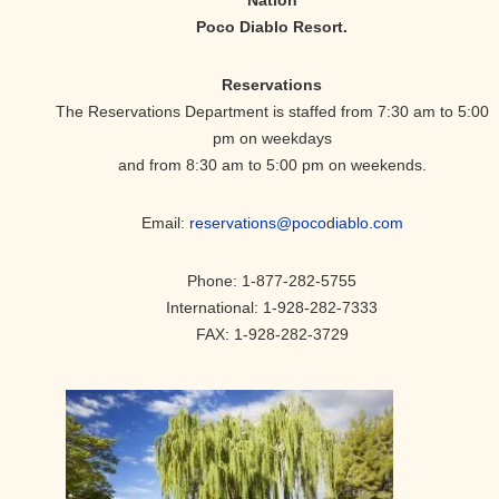
Poco Diablo Resort.
Reservations
The Reservations Department is staffed from 7:30 am to 5:00
pm on weekdays
and from 8:30 am to 5:00 pm on weekends.
Email:
reservations@poco
d
iablo.com
Phone: 1-877-282-5755
International: 1-928-282-7333
FAX: 1-928-282-3729