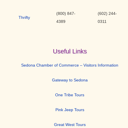
(800) 847-
(602) 244-
Thrifty
4389
0311
Useful Links
Sedona Chamber of Commerce – Visitors Information
Gateway to Sedona
One Tribe Tours
Pink Jeep Tours
Great West Tours