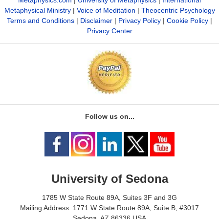
Metaphysical Ministry
|
Voice of Meditation
|
Theocentric Psychology
Terms and Conditions
|
Disclaimer
|
Privacy Policy
|
Cookie Policy
|
Privacy Center
Follow us on...
University of Sedona
1785 W State Route 89A, Suites 3F and 3G
Mailing Address: 1771 W State Route 89A, Suite B, #3017
Sedona, AZ 86336 USA