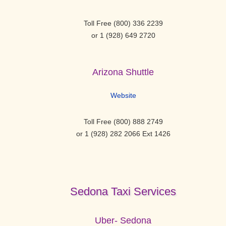
Toll Free (800) 336 2239
or 1 (928) 649 2720
Arizona Shuttle
Website
Toll Free (800) 888 2749
or 1 (928) 282 2066 Ext 1426
Sedona Taxi Services
Uber- Sedona